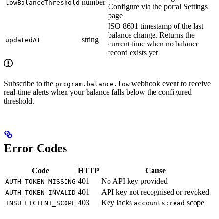
number
lowBalanceThreshold
Configure via the portal Settings
page
ISO 8601 timestamp of the last
balance change. Returns the
string
updatedAt
current time when no balance
record exists yet
Subscribe to the
webhook event to receive
program.balance.low
real-time alerts when your balance falls below the configured
threshold.
Error Codes
Code
HTTP
Cause
401
No API key provided
AUTH_TOKEN_MISSING
401
API key not recognised or revoked
AUTH_TOKEN_INVALID
403
Key lacks
scope
INSUFFICIENT_SCOPE
accounts:read