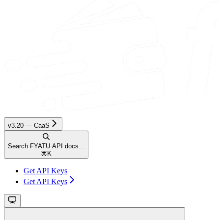
v3.20 — CaaS
Search FYATU API docs...
⌘
K
Get API Keys
Get API Keys