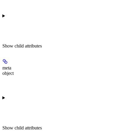
Show
child attributes
meta
object
Show
child attributes