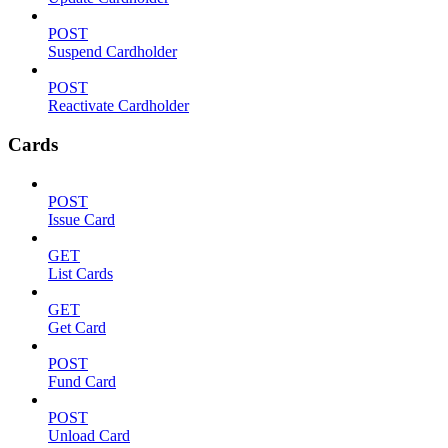
POST
Suspend Cardholder
POST
Reactivate Cardholder
Cards
POST
Issue Card
GET
List Cards
GET
Get Card
POST
Fund Card
POST
Unload Card