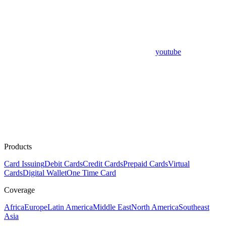
youtube
Products
Card Issuing
Debit Cards
Credit Cards
Prepaid Cards
Virtual
Cards
Digital Wallet
One Time Card
Coverage
Africa
Europe
Latin America
Middle East
North America
Southeast
Asia