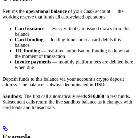
Returns the
operational balance
of your CaaS account — the
working reserve that funds all card-related operations:
Card issuance
— every virtual card issued draws from this
balance
Card funding
— loading funds onto a card debits this
balance
JIT funding
— real-time authorisation funding is drawn at
the moment of transaction
Invoice payments
— monthly platform fees are debited here
when due
Deposit funds to this balance via your account’s crypto deposit
address. The balance is always denominated in
USD
.
Sandbox:
The first call automatically seeds
$10,000
in test funds.
Subsequent calls return the live sandbox balance as it changes with
card loads and transactions.
Example