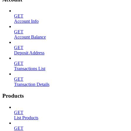
GET
Account Info
GET
Account Balance
GET
Deposit Address
GET
Transactions List
GET
Transaction Details
Products
GET
List Products
GET