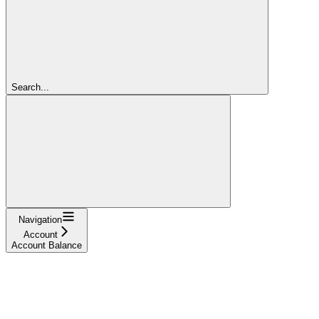
Search...
Navigation
Account
Account Balance