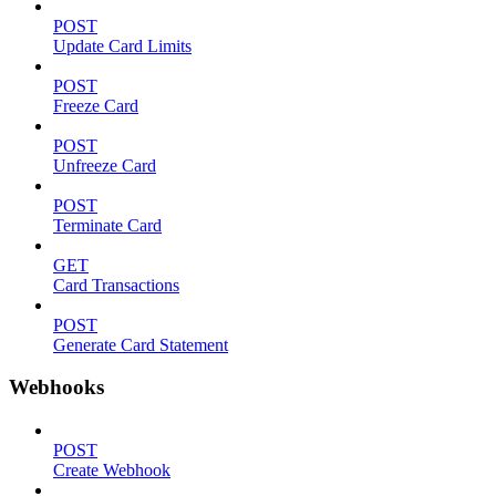
POST
Update Card Limits
POST
Freeze Card
POST
Unfreeze Card
POST
Terminate Card
GET
Card Transactions
POST
Generate Card Statement
Webhooks
POST
Create Webhook