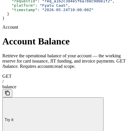
    "requestId"
: 
"req_a1b2c3d4e5f6a7b8c9d0e1f2"
,
    "platform"
: 
"Fyatu CaaS"
,
    "timestamp"
: 
"2026-05-24T10:00:00Z"
  }
}
Account
Account Balance
Retrieve the operational balance of your account — the working
reserve for card issuance, JIT funding, and invoice payments. GET
/balance. Requires accounts:read scope.
GET
/
balance
Try it