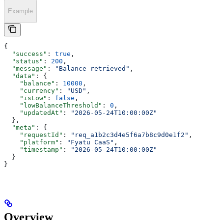
Example
{
  "success"
: 
true
,
  "status"
: 
200
,
  "message"
: 
"Balance retrieved"
,
  "data"
: {
    "balance"
: 
10000
,
    "currency"
: 
"USD"
,
    "isLow"
: 
false
,
    "lowBalanceThreshold"
: 
0
,
    "updatedAt"
: 
"2026-05-24T10:00:00Z"
  },
  "meta"
: {
    "requestId"
: 
"req_a1b2c3d4e5f6a7b8c9d0e1f2"
,
    "platform"
: 
"Fyatu CaaS"
,
    "timestamp"
: 
"2026-05-24T10:00:00Z"
  }
}
Overview