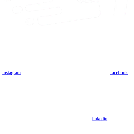
instagram
facebook
linkedin