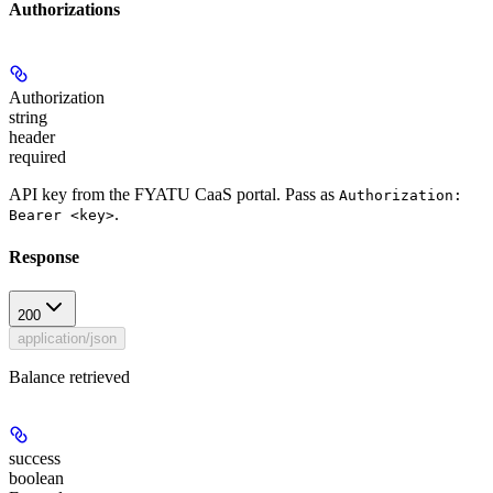
Authorizations
Authorization
string
header
required
API key from the FYATU CaaS portal. Pass as
Authorization:
.
Bearer <key>
Response
200
application/json
Balance retrieved
success
boolean