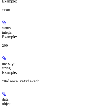
Example
:
true
status
integer
Example
:
200
message
string
Example
:
"Balance retrieved"
data
object