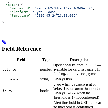
  },
  "meta"
: {
    "requestId"
: 
"req_a1b2c3d4e5f6a7b8c9d0e1f2"
,
    "platform"
: 
"Fyatu CaaS"
,
    "timestamp"
: 
"2026-05-24T10:00:00Z"
  }
}
Field Reference
Field
Type
Description
Operational balance in USD —
number
available for card issuance, JIT
balance
funding, and invoice payments
string
Always
currency
USD
when
is at or
true
balance
below
.
lowBalanceThreshold
boolean
isLow
Always
when the
false
threshold is
(not configured)
0
Alert threshold in USD.
means
0
no threshold is configured.