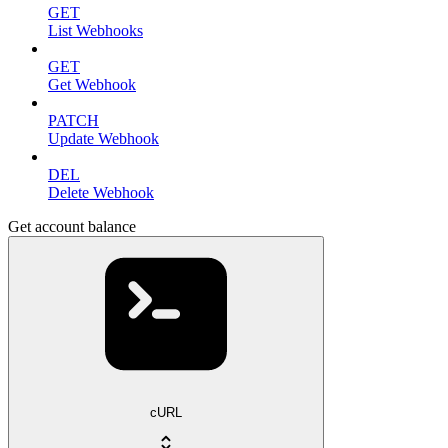
GET
List Webhooks
GET
Get Webhook
PATCH
Update Webhook
DEL
Delete Webhook
Get account balance
cURL