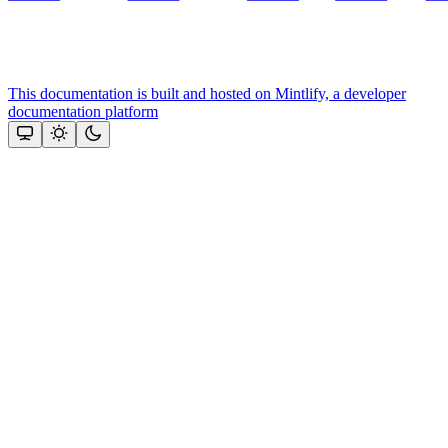
This documentation is built and hosted on Mintlify, a developer
documentation platform