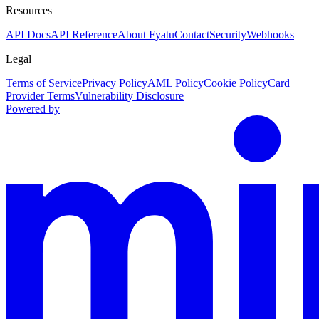
Resources
API Docs
API Reference
About Fyatu
Contact
Security
Webhooks
Legal
Terms of Service
Privacy Policy
AML Policy
Cookie Policy
Card
Provider Terms
Vulnerability Disclosure
Powered by