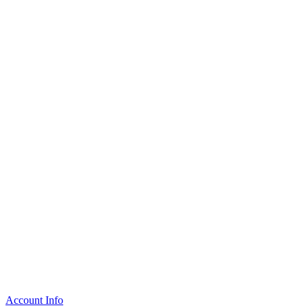
Account Info