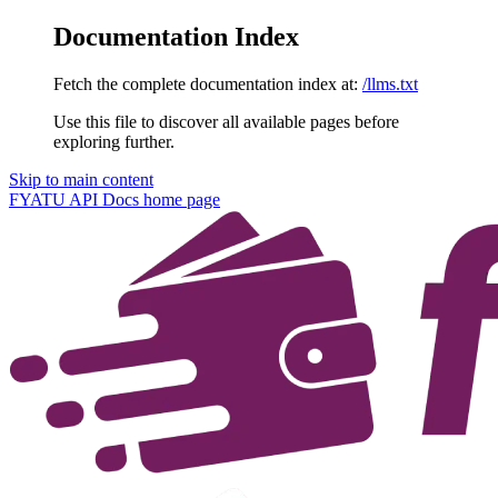
Documentation Index
Fetch the complete documentation index at:
/llms.txt
Use this file to discover all available pages before
exploring further.
Skip to main content
FYATU API Docs
home page