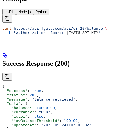
cURL
Node.js
Python
curl
 https://api.fyatu.com/api/v3.20/balance
 \
  -H
 "Authorization: Bearer 
$FYATU_API_KEY
"
Success Response (200)
{
  "success"
: 
true
,
  "status"
: 
200
,
  "message"
: 
"Balance retrieved"
,
  "data"
: {
    "balance"
: 
10000.00
,
    "currency"
: 
"USD"
,
    "isLow"
: 
false
,
    "lowBalanceThreshold"
: 
100.00
,
    "updatedAt"
: 
"2026-05-24T10:00:00Z"