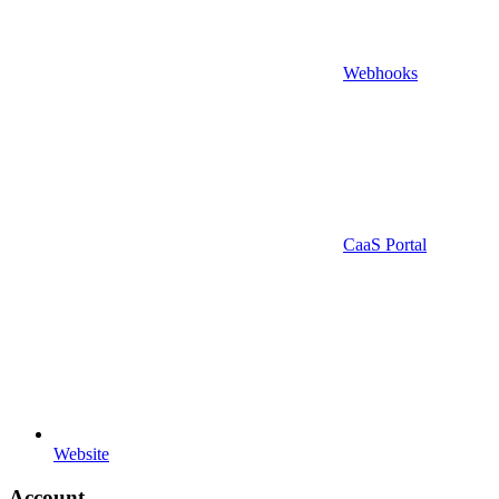
Webhooks
CaaS Portal
Website
Account