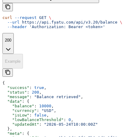
curl
 --request
 GET
 \
  --url
 https://api.fyatu.com/api/v3.20/balance
 \
  --header
 'Authorization: Bearer <token>'
200
Example
{
  "success"
: 
true
,
  "status"
: 
200
,
  "message"
: 
"Balance retrieved"
,
  "data"
: {
    "balance"
: 
10000
,
    "currency"
: 
"USD"
,
    "isLow"
: 
false
,
    "lowBalanceThreshold"
: 
0
,
    "updatedAt"
: 
"2026-05-24T10:00:00Z"
  },
  "meta"
: {