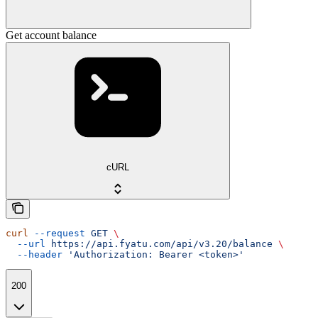
Get account balance
cURL
curl
 --request
 GET
 \
  --url
 https://api.fyatu.com/api/v3.20/balance
 \
  --header
 'Authorization: Bearer <token>'
200