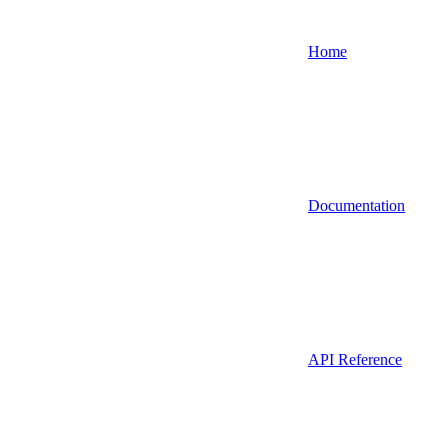
Home
Documentation
API Reference