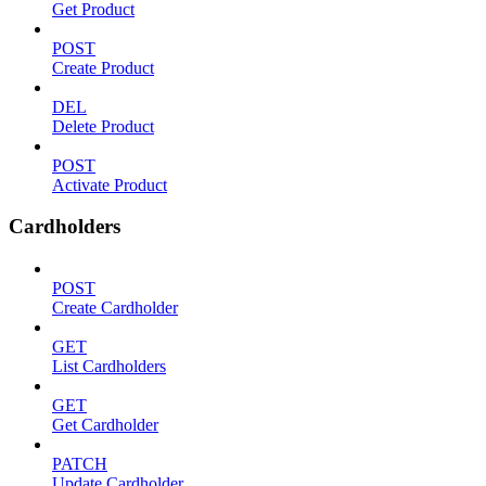
Get Product
POST
Create Product
DEL
Delete Product
POST
Activate Product
Cardholders
POST
Create Cardholder
GET
List Cardholders
GET
Get Cardholder
PATCH
Update Cardholder