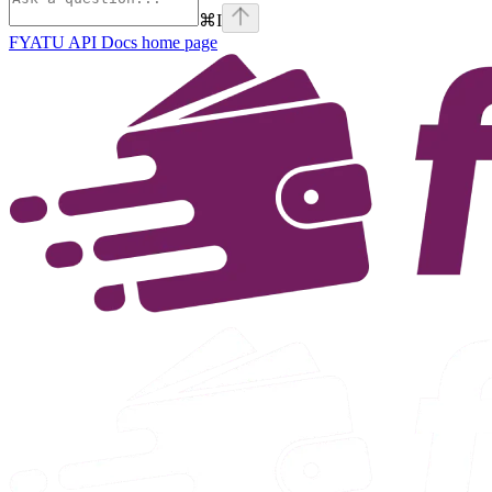
⌘
I
FYATU API Docs
home page