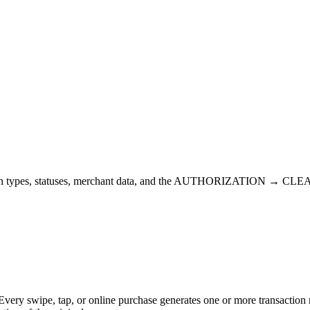
ction types, statuses, merchant data, and the AUTHORIZATION → CLEAR
Every swipe, tap, or online purchase generates one or more transaction