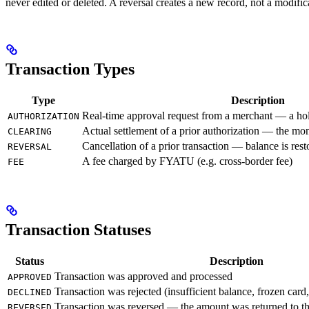
never edited or deleted. A reversal creates a new record, not a modifica
Transaction Types
Type
Description
Real-time approval request from a merchant — a hol
AUTHORIZATION
Actual settlement of a prior authorization — the mo
CLEARING
Cancellation of a prior transaction — balance is rest
REVERSAL
A fee charged by FYATU (e.g. cross-border fee)
FEE
Transaction Statuses
Status
Description
Transaction was approved and processed
APPROVED
Transaction was rejected (insufficient balance, frozen card
DECLINED
Transaction was reversed — the amount was returned to th
REVERSED