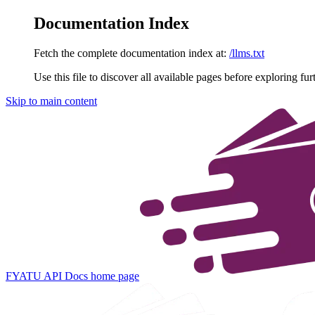
Documentation Index
Fetch the complete documentation index at:
/llms.txt
Use this file to discover all available pages before exploring fur
Skip to main content
FYATU API Docs
home page