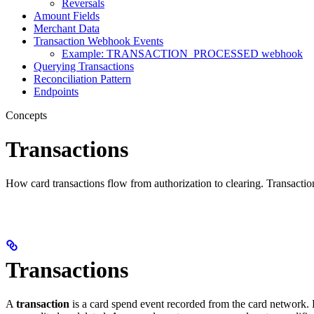
Reversals
Amount Fields
Merchant Data
Transaction Webhook Events
Example: TRANSACTION_PROCESSED webhook
Querying Transactions
Reconciliation Pattern
Endpoints
Concepts
Transactions
How card transactions flow from authorization to clearing. Transa
Transactions
A
transaction
is a card spend event recorded from the card network. 