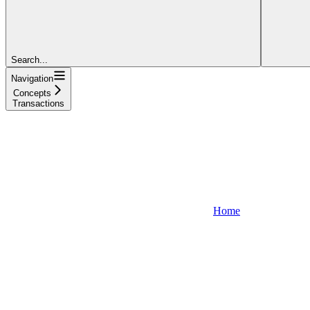
Search...
Navigation
Concepts
Transactions
Home