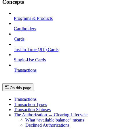
Concepts
Programs & Products
Cardholders
Cards
Just-In-Time (JIT) Cards
Single-Use Cards
Transactions
On this page
Transactions
Transaction Types
Transaction Statuses
The Authorization → Clearing Lifecycle
What “available balance” means
Declined Authorizations