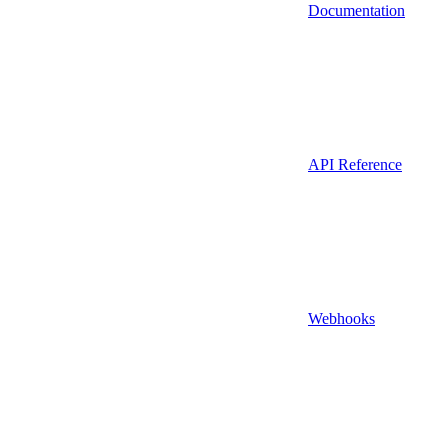
Documentation
API Reference
Webhooks