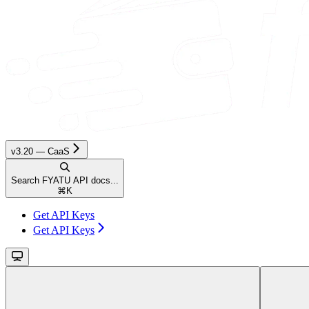
v3.20 — CaaS
Search FYATU API docs...
⌘
K
Get API Keys
Get API Keys