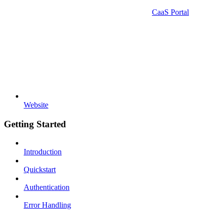
CaaS Portal
Website
Getting Started
Introduction
Quickstart
Authentication
Error Handling