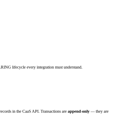
ING lifecycle every integration must understand.
 records in the CaaS API. Transactions are
append-only
— they are