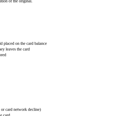
tion of the original.
d placed on the card balance
ney leaves the card
ored
, or card network decline)
e card