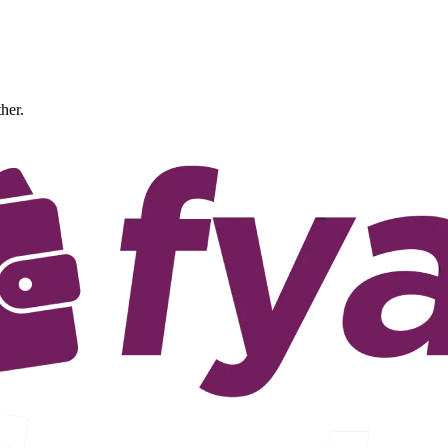
ther.