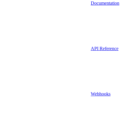
Documentation
API Reference
Webhooks