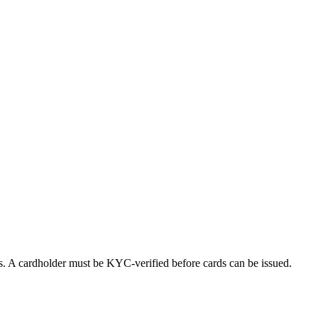
ds. A cardholder must be KYC-verified before cards can be issued.