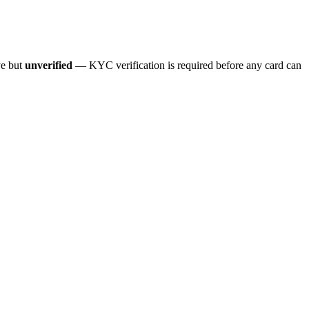
ve but
unverified
— KYC verification is required before any card can