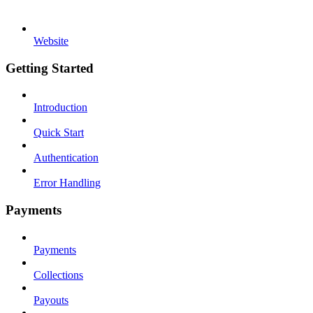
Website
Getting Started
Introduction
Quick Start
Authentication
Error Handling
Payments
Payments
Collections
Payouts