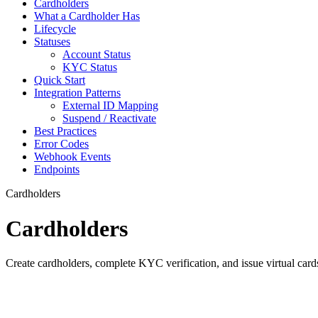
Cardholders
What a Cardholder Has
Lifecycle
Statuses
Account Status
KYC Status
Quick Start
Integration Patterns
External ID Mapping
Suspend / Reactivate
Best Practices
Error Codes
Webhook Events
Endpoints
Cardholders
Cardholders
Create cardholders, complete KYC verification, and issue virtual car