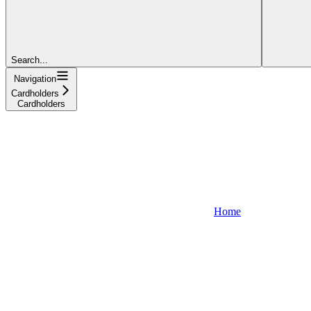
Search...
Navigation
Cardholders
Cardholders
Home