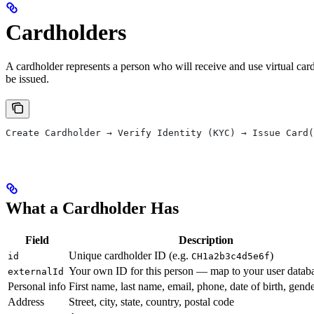
Cardholders
A cardholder represents a person who will receive and use virtual card
be issued.
Create Cardholder → Verify Identity (KYC) → Issue Card(
What a Cardholder Has
Field
Description
Unique cardholder ID (e.g.
)
id
CH1a2b3c4d5e6f
Your own ID for this person — map to your user datab
externalId
Personal info
First name, last name, email, phone, date of birth, gend
Address
Street, city, state, country, postal code