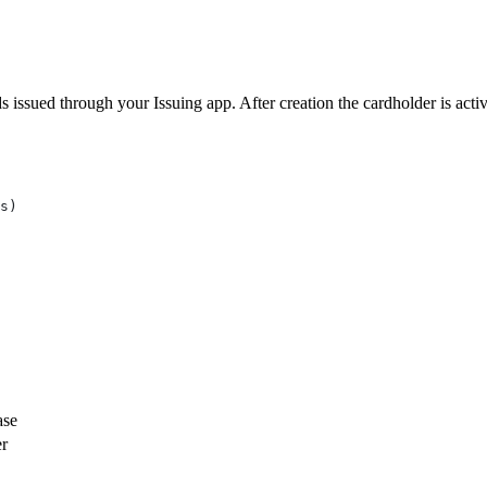
s issued through your Issuing app. After creation the cardholder is acti
s)
ase
er