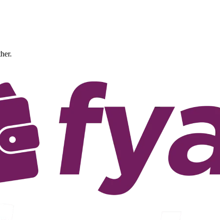
ther.