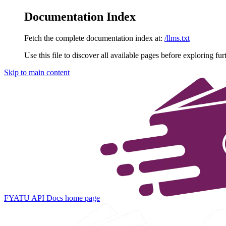
Documentation Index
Fetch the complete documentation index at:
/llms.txt
Use this file to discover all available pages before exploring fur
Skip to main content
FYATU API Docs
home page