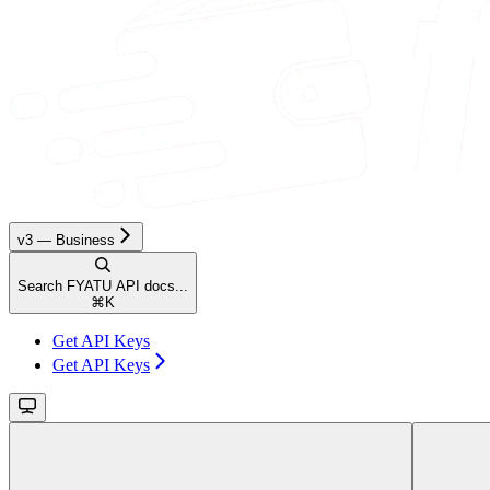
v3 — Business
Search FYATU API docs...
⌘
K
Get API Keys
Get API Keys