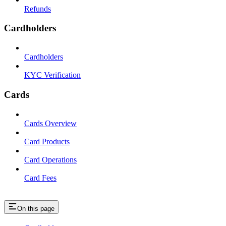
Refunds
Cardholders
Cardholders
KYC Verification
Cards
Cards Overview
Card Products
Card Operations
Card Fees
On this page