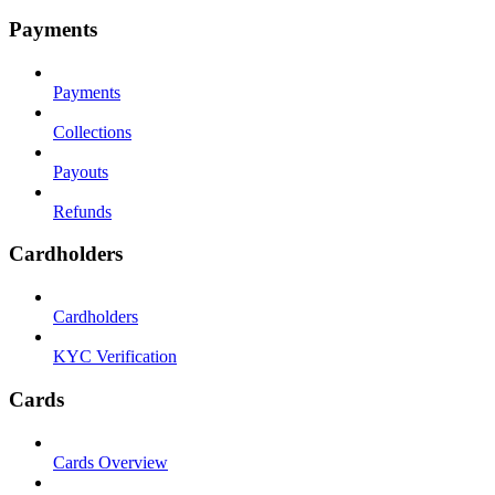
Payments
Payments
Collections
Payouts
Refunds
Cardholders
Cardholders
KYC Verification
Cards
Cards Overview