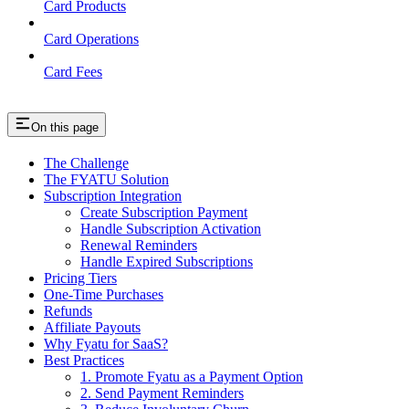
Card Products
Card Operations
Card Fees
On this page
The Challenge
The FYATU Solution
Subscription Integration
Create Subscription Payment
Handle Subscription Activation
Renewal Reminders
Handle Expired Subscriptions
Pricing Tiers
One-Time Purchases
Refunds
Affiliate Payouts
Why Fyatu for SaaS?
Best Practices
1. Promote Fyatu as a Payment Option
2. Send Payment Reminders