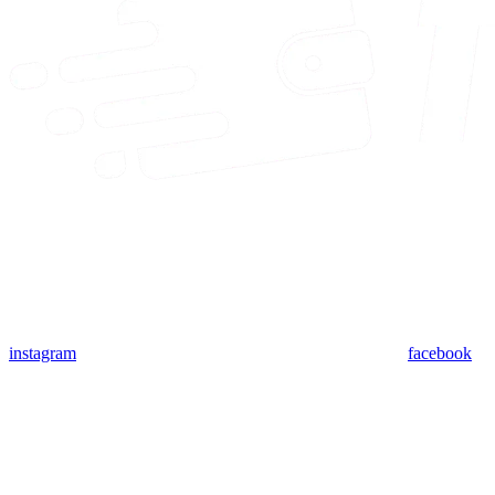
instagram
facebook