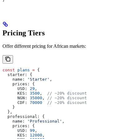
Pricing Tiers
Offer different pricing for African markets:
const
 plans
 =
 {
  starter:
 {
    name:
 'Starter'
,
    prices:
 {
      USD:
 29
,
      KES:
 3500
,  
// ~20% discount
      NGN:
 35000
, 
// ~20% discount
      CDF:
 70000
  // ~20% discount
    }
  },
  professional:
 {
    name:
 'Professional'
,
    prices:
 {
      USD:
 99
,
      KES:
 12000
,