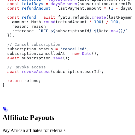
  const
 totalDays
 =
 daysBetween
(
subscription
.
currentPer
  const
 refundAmount
 =
 lastPayment
.
amount
 *
 (
1
 -
 daysUs
  const
 refund
 =
 await
 fyatu
.
refunds
.
create
(
lastPayment
    amount:
 Math
.
round
(
refundAmount
 *
 100
) 
/
 100
,
    reason:
 reason
,
    reference:
 `REF-
${
subscriptionId
}
-
${
Date
.
now
()
}
`
  });
  // Cancel subscription
  subscription
.
status
 =
 'cancelled'
;
  subscription
.
cancelledAt
 =
 new
 Date
();
  await
 subscription
.
save
();
  // Revoke access
  await
 revokeAccess
(
subscription
.
userId
);
  return
 refund
;
}
Affiliate Payouts
Pay African affiliates for referrals: