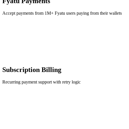
Fyatu Payments
Accept payments from 1M+ Fyatu users paying from their wallets
Subscription Billing
Recurring payment support with retry logic