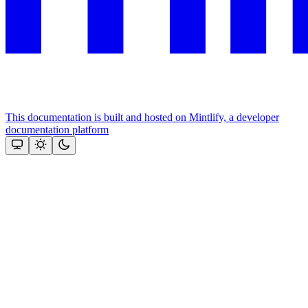
This documentation is built and hosted on Mintlify, a developer
documentation platform