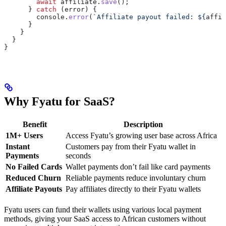
        await
 affiliate
.
save
();
      } 
catch
 (
error
) {
        console
.
error
(
`Affiliate payout failed: 
${
affil
      }
    }
  }
}
Why Fyatu for SaaS?
Benefit
Description
1M+ Users
Access Fyatu’s growing user base across Africa
Instant
Customers pay from their Fyatu wallet in
Payments
seconds
No Failed Cards
Wallet payments don’t fail like card payments
Reduced Churn
Reliable payments reduce involuntary churn
Affiliate Payouts
Pay affiliates directly to their Fyatu wallets
Fyatu users can fund their wallets using various local payment
methods, giving your SaaS access to African customers without