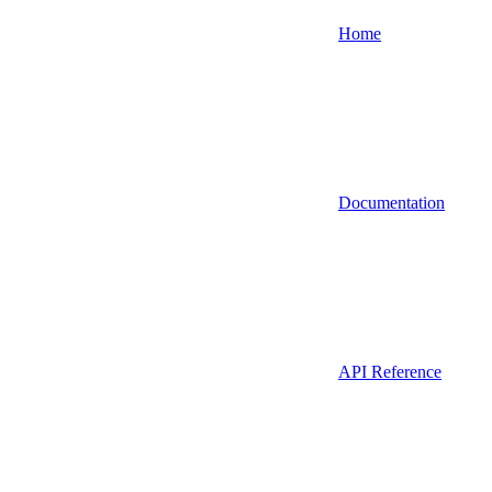
Home
Documentation
API Reference