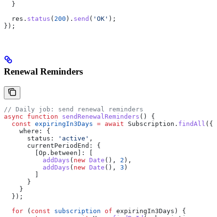
  }
  res
.
status
(
200
).
send
(
'OK'
);
});
Renewal Reminders
// Daily job: send renewal reminders
async
 function
 sendRenewalReminders
() {
  const
 expiringIn3Days
 =
 await
 Subscription
.
findAll
({
    where:
 {
      status:
 'active'
,
      currentPeriodEnd:
 {
        [Op.between]:
 [
          addDays
(
new
 Date
(), 
2
),
          addDays
(
new
 Date
(), 
3
)
        ]
      }
    }
  });
  for
 (
const
 subscription
 of
 expiringIn3Days
) {