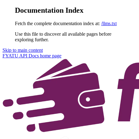
Documentation Index
Fetch the complete documentation index at:
/llms.txt
Use this file to discover all available pages before
exploring further.
Skip to main content
FYATU API Docs
home page