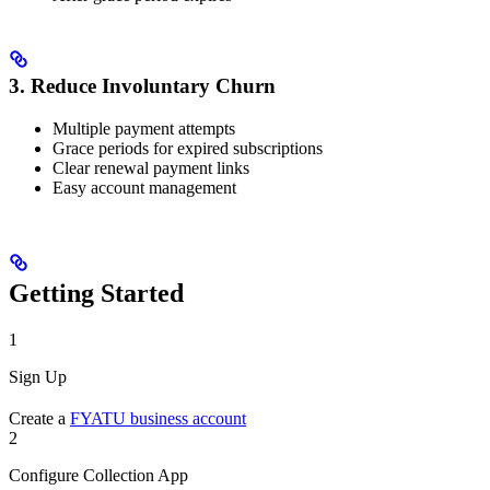
3. Reduce Involuntary Churn
Multiple payment attempts
Grace periods for expired subscriptions
Clear renewal payment links
Easy account management
Getting Started
1
Sign Up
Create a
FYATU business account
2
Configure Collection App