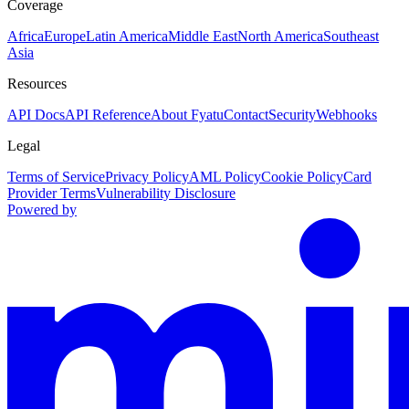
Coverage
Africa
Europe
Latin America
Middle East
North America
Southeast
Asia
Resources
API Docs
API Reference
About Fyatu
Contact
Security
Webhooks
Legal
Terms of Service
Privacy Policy
AML Policy
Cookie Policy
Card
Provider Terms
Vulnerability Disclosure
Powered by