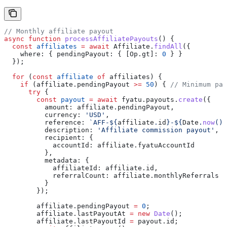
// Monthly affiliate payout
async
 function
 processAffiliatePayouts
() {
  const
 affiliates
 =
 await
 Affiliate
.
findAll
({
    where:
 { 
pendingPayout:
 { 
[Op.gt]:
 0
 } }
  });
  for
 (
const
 affiliate
 of
 affiliates
) {
    if
 (
affiliate
.
pendingPayout
 >=
 50
) { 
// Minimum pay
      try
 {
        const
 payout
 =
 await
 fyatu
.
payouts
.
create
({
          amount:
 affiliate
.
pendingPayout
,
          currency:
 'USD'
,
          reference:
 `AFF-
${
affiliate
.
id
}
-
${
Date
.
now
()
}
          description:
 'Affiliate commission payout'
,
          recipient:
 {
            accountId:
 affiliate
.
fyatuAccountId
          },
          metadata:
 {
            affiliateId:
 affiliate
.
id
,
            referralCount:
 affiliate
.
monthlyReferrals
          }
        });
        affiliate
.
pendingPayout
 =
 0
;
        affiliate
.
lastPayoutAt
 =
 new
 Date
();
        affiliate
.
lastPayoutId
 =
 payout
.
id
;