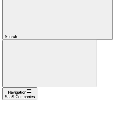
Search...
Navigation
SaaS Companies