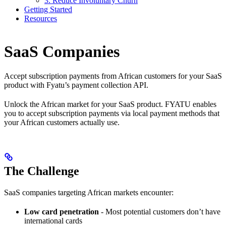
3. Reduce Involuntary Churn
Getting Started
Resources
SaaS Companies
Accept subscription payments from African customers for your SaaS
product with Fyatu’s payment collection API.
Unlock the African market for your SaaS product. FYATU enables
you to accept subscription payments via local payment methods that
your African customers actually use.
The Challenge
SaaS companies targeting African markets encounter:
Low card penetration
- Most potential customers don’t have
international cards