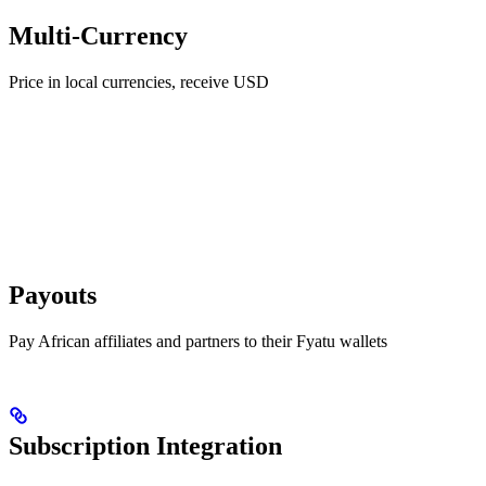
Multi-Currency
Price in local currencies, receive USD
Payouts
Pay African affiliates and partners to their Fyatu wallets
Subscription Integration