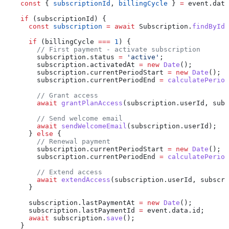
    const
 { 
subscriptionId
, 
billingCycle
 } 
=
 event
.
data
    if
 (
subscriptionId
) {
      const
 subscription
 =
 await
 Subscription
.
findById
(
      if
 (
billingCycle
 ===
 1
) {
        // First payment - activate subscription
        subscription
.
status
 =
 'active'
;
        subscription
.
activatedAt
 =
 new
 Date
();
        subscription
.
currentPeriodStart
 =
 new
 Date
();
        subscription
.
currentPeriodEnd
 =
 calculatePeriod
        // Grant access
        await
 grantPlanAccess
(
subscription
.
userId
, 
subs
        // Send welcome email
        await
 sendWelcomeEmail
(
subscription
.
userId
);
      } 
else
 {
        // Renewal payment
        subscription
.
currentPeriodStart
 =
 new
 Date
();
        subscription
.
currentPeriodEnd
 =
 calculatePeriod
        // Extend access
        await
 extendAccess
(
subscription
.
userId
, 
subscri
      }
      subscription
.
lastPaymentAt
 =
 new
 Date
();
      subscription
.
lastPaymentId
 =
 event
.
data
.
id
;
      await
 subscription
.
save
();
    }