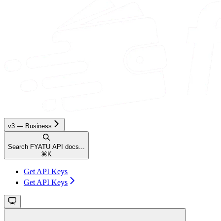
v3 — Business
Search FYATU API docs...
⌘
K
Get API Keys
Get API Keys