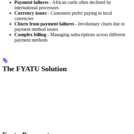
Payment failures
- African cards often declined by
international processors
Currency issues
- Customers prefer paying in local
currencies
Churn from payment failures
- Involuntary churn due to
payment method issues
Complex billing
- Managing subscriptions across different
payment methods
The FYATU Solution