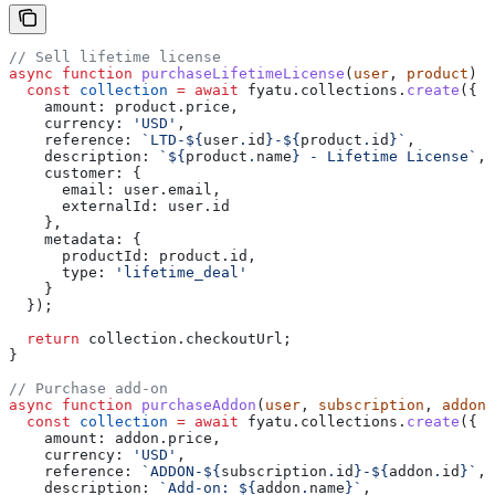
// Sell lifetime license
async
 function
 purchaseLifetimeLicense
(
user
, 
product
) {
  const
 collection
 =
 await
 fyatu
.
collections
.
create
({
    amount:
 product
.
price
,
    currency:
 'USD'
,
    reference:
 `LTD-
${
user
.
id
}
-
${
product
.
id
}
`
,
    description:
 `
${
product
.
name
}
 - Lifetime License`
,
    customer:
 {
      email:
 user
.
email
,
      externalId:
 user
.
id
    },
    metadata:
 {
      productId:
 product
.
id
,
      type:
 'lifetime_deal'
    }
  });
  return
 collection
.
checkoutUrl
;
}
// Purchase add-on
async
 function
 purchaseAddon
(
user
, 
subscription
, 
addon
)
  const
 collection
 =
 await
 fyatu
.
collections
.
create
({
    amount:
 addon
.
price
,
    currency:
 'USD'
,
    reference:
 `ADDON-
${
subscription
.
id
}
-
${
addon
.
id
}
`
,
    description:
 `Add-on: 
${
addon
.
name
}
`
,