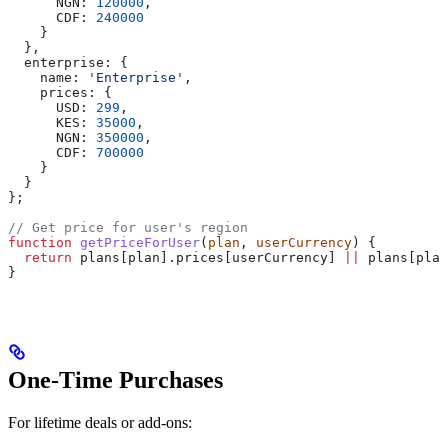
      NGN:
 120000
,
      CDF:
 240000
    }
  },
  enterprise:
 {
    name:
 'Enterprise'
,
    prices:
 {
      USD:
 299
,
      KES:
 35000
,
      NGN:
 350000
,
      CDF:
 700000
    }
  }
};
// Get price for user's region
function
 getPriceForUser
(
plan
, 
userCurrency
) {
  return
 plans
[
plan
].
prices
[
userCurrency
] 
||
 plans
[
plan
}
One-Time Purchases
For lifetime deals or add-ons: