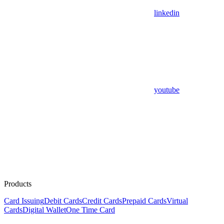
linkedin
youtube
Products
Card Issuing
Debit Cards
Credit Cards
Prepaid Cards
Virtual
Cards
Digital Wallet
One Time Card