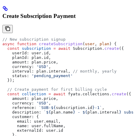
Create Subscription Payment
// New subscription signup
async
 function
 createSubscription
(
user
, 
plan
) {
  const
 subscription
 =
 await
 Subscription
.
create
({
    userId:
 user
.
id
,
    planId:
 plan
.
id
,
    amount:
 plan
.
price
,
    currency:
 'USD'
,
    interval:
 plan
.
interval
, 
// monthly, yearly
    status:
 'pending_payment'
  });
  // Create payment for first billing cycle
  const
 collection
 =
 await
 fyatu
.
collections
.
create
({
    amount:
 plan
.
price
,
    currency:
 'USD'
,
    reference:
 `SUB-
${
subscription
.
id
}
-1`
,
    description:
 `
${
plan
.
name
}
 - 
${
plan
.
interval
}
 subsc
    customer:
 {
      email:
 user
.
email
,
      name:
 user
.
fullName
,
      externalId:
 user
.
id
    },