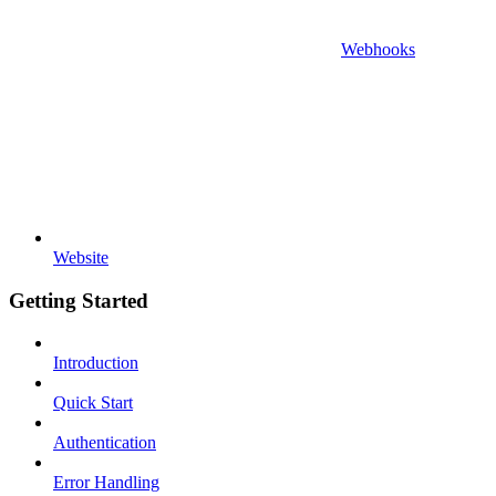
Webhooks
Website
Getting Started
Introduction
Quick Start
Authentication
Error Handling