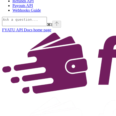
Refunds API
Payouts API
Webhooks Guide
⌘
I
FYATU API Docs
home page