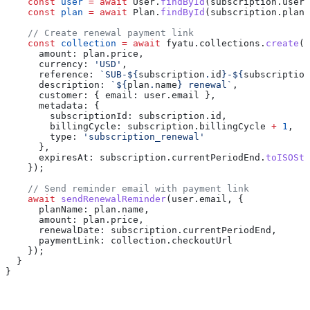
    const
 user
 =
 await
 User
.
findById
(
subscription
.
userI
    const
 plan
 =
 await
 Plan
.
findById
(
subscription
.
planI
    // Create renewal payment link
    const
 collection
 =
 await
 fyatu
.
collections
.
create
({
      amount:
 plan
.
price
,
      currency:
 'USD'
,
      reference:
 `SUB-
${
subscription
.
id
}
-
${
subscription
      description:
 `
${
plan
.
name
}
 renewal`
,
      customer:
 { 
email:
 user
.
email
 },
      metadata:
 {
        subscriptionId:
 subscription
.
id
,
        billingCycle:
 subscription
.
billingCycle
 +
 1
,
        type:
 'subscription_renewal'
      },
      expiresAt:
 subscription
.
currentPeriodEnd
.
toISOStr
    });
    // Send reminder email with payment link
    await
 sendRenewalReminder
(
user
.
email
, {
      planName:
 plan
.
name
,
      amount:
 plan
.
price
,
      renewalDate:
 subscription
.
currentPeriodEnd
,
      paymentLink:
 collection
.
checkoutUrl
    });
  }
}