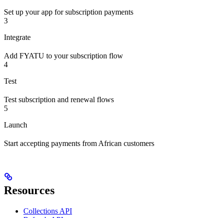
Set up your app for subscription payments
3
Integrate
Add FYATU to your subscription flow
4
Test
Test subscription and renewal flows
5
Launch
Start accepting payments from African customers
Resources
Collections API