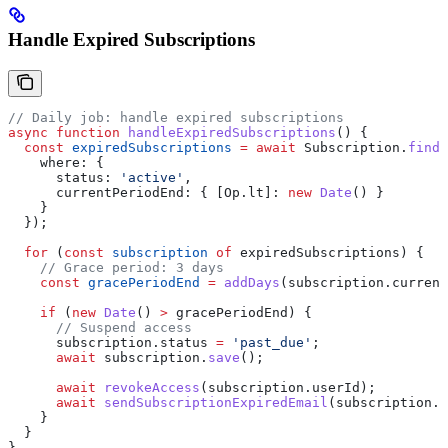
Handle Expired Subscriptions
// Daily job: handle expired subscriptions
async
 function
 handleExpiredSubscriptions
() {
  const
 expiredSubscriptions
 =
 await
 Subscription
.
findA
    where:
 {
      status:
 'active'
,
      currentPeriodEnd:
 { 
[Op.lt]:
 new
 Date
() }
    }
  });
  for
 (
const
 subscription
 of
 expiredSubscriptions
) {
    // Grace period: 3 days
    const
 gracePeriodEnd
 =
 addDays
(
subscription
.
current
    if
 (
new
 Date
() 
>
 gracePeriodEnd
) {
      // Suspend access
      subscription
.
status
 =
 'past_due'
;
      await
 subscription
.
save
();
      await
 revokeAccess
(
subscription
.
userId
);
      await
 sendSubscriptionExpiredEmail
(
subscription
.
u
    }
  }
}