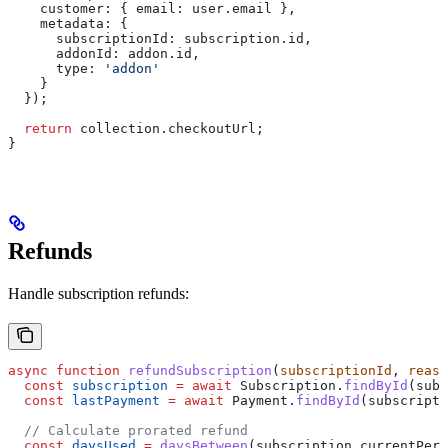
    customer:
 { 
email:
 user
.
email
 },
    metadata:
 {
      subscriptionId:
 subscription
.
id
,
      addonId:
 addon
.
id
,
      type:
 'addon'
    }
  });
  return
 collection
.
checkoutUrl
;
}
Refunds
Handle subscription refunds:
async
 function
 refundSubscription
(
subscriptionId
, 
reaso
  const
 subscription
 =
 await
 Subscription
.
findById
(
subs
  const
 lastPayment
 =
 await
 Payment
.
findById
(
subscripti
  // Calculate prorated refund
  const
 daysUsed
 =
 daysBetween
(
subscription
.
currentPeri