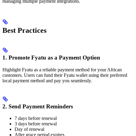
managing multiple payment integrations.
Best Practices
1. Promote Fyatu as a Payment Option
Highlight Fyatu as a reliable payment method for your African
customers. Users can fund their Fyatu wallet using their preferred
local payment method and pay you seamlessly.
2. Send Payment Reminders
7 days before renewal
3 days before renewal
Day of renewal
After grace period expires