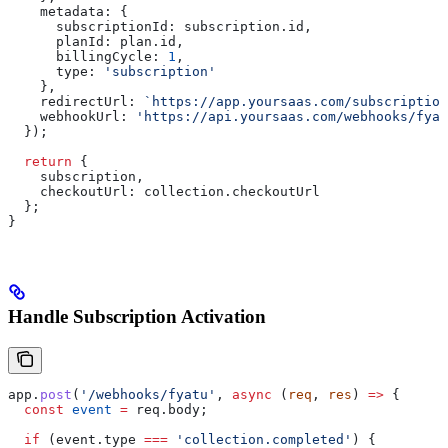
    metadata:
 {
      subscriptionId:
 subscription
.
id
,
      planId:
 plan
.
id
,
      billingCycle:
 1
,
      type:
 'subscription'
    },
    redirectUrl:
 `https://app.yoursaas.com/subscription
    webhookUrl:
 'https://api.yoursaas.com/webhooks/fyat
  });
  return
 {
    subscription
,
    checkoutUrl:
 collection
.
checkoutUrl
  };
}
Handle Subscription Activation
app
.
post
(
'/webhooks/fyatu'
, 
async
 (
req
, 
res
) 
=>
 {
  const
 event
 =
 req
.
body
;
  if
 (
event
.
type
 ===
 'collection.completed'
) {