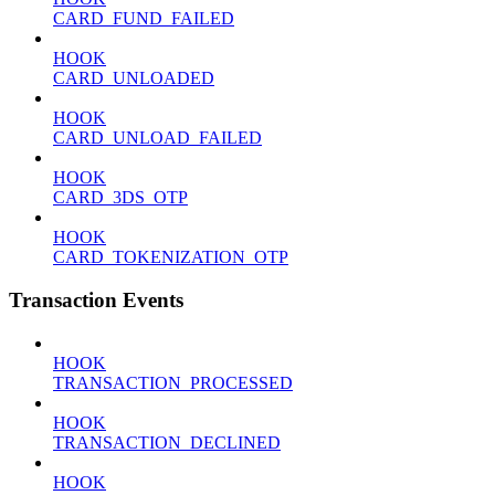
CARD_FUND_FAILED
HOOK
CARD_UNLOADED
HOOK
CARD_UNLOAD_FAILED
HOOK
CARD_3DS_OTP
HOOK
CARD_TOKENIZATION_OTP
Transaction Events
HOOK
TRANSACTION_PROCESSED
HOOK
TRANSACTION_DECLINED
HOOK