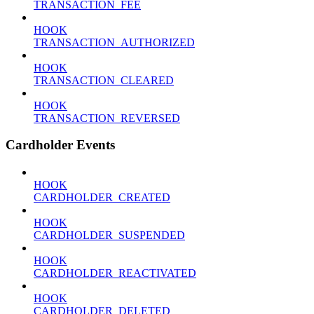
TRANSACTION_FEE
HOOK
TRANSACTION_AUTHORIZED
HOOK
TRANSACTION_CLEARED
HOOK
TRANSACTION_REVERSED
Cardholder Events
HOOK
CARDHOLDER_CREATED
HOOK
CARDHOLDER_SUSPENDED
HOOK
CARDHOLDER_REACTIVATED
HOOK
CARDHOLDER_DELETED