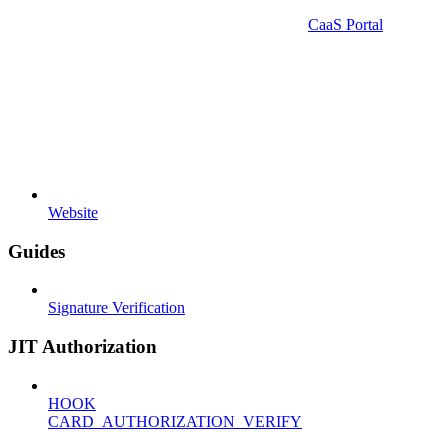
CaaS Portal
Website
Guides
Signature Verification
JIT Authorization
HOOK
CARD_AUTHORIZATION_VERIFY