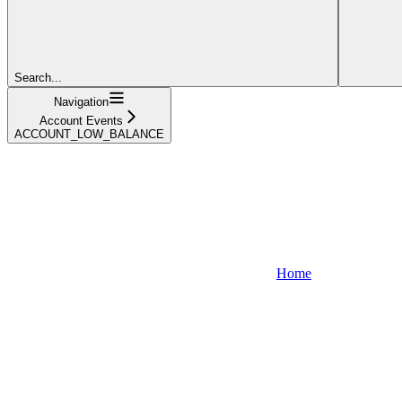
Search...
Navigation
Account Events
ACCOUNT_LOW_BALANCE
Home