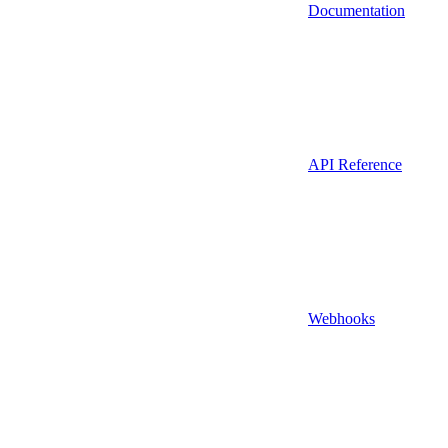
Documentation
API Reference
Webhooks