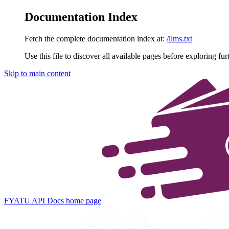
Documentation Index
Fetch the complete documentation index at:
/llms.txt
Use this file to discover all available pages before exploring fur
Skip to main content
FYATU API Docs
home page