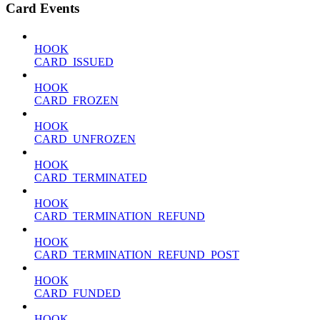
Card Events
HOOK
CARD_ISSUED
HOOK
CARD_FROZEN
HOOK
CARD_UNFROZEN
HOOK
CARD_TERMINATED
HOOK
CARD_TERMINATION_REFUND
HOOK
CARD_TERMINATION_REFUND_POST
HOOK
CARD_FUNDED
HOOK