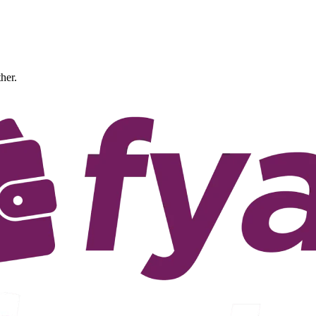
ther.