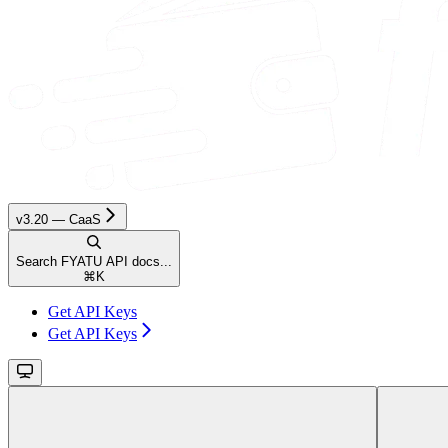
v3.20 — CaaS
Search FYATU API docs...
⌘
K
Get API Keys
Get API Keys