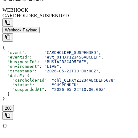
WEBHOOK
CARDHOLDER_SUSPENDED
Webhook Payload
{
  "event"
:       
"CARDHOLDER_SUSPENDED"
,
  "eventId"
:     
"evt_01HXY123456ABCDEF"
,
  "businessId"
:  
"BUS1A2B3C4D5E6F"
,
  "environment"
: 
"LIVE"
,
  "timestamp"
:   
"2026-05-22T10:00:00Z"
,
  "data"
: {
    "cardholderId"
: 
"chl_01HXYZ1234ABCDEF5678"
,
    "status"
:       
"SUSPENDED"
,
    "suspendedAt"
:  
"2026-05-22T10:00:00Z"
  }
}
200
{}