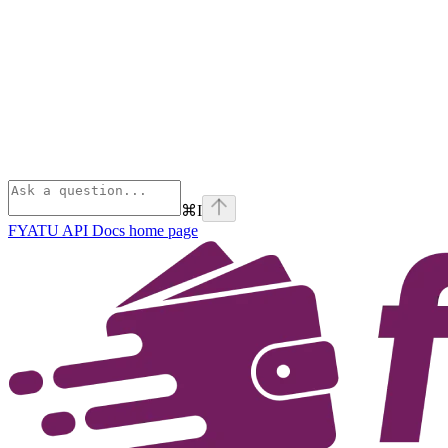
⌘
I
FYATU API Docs
home page