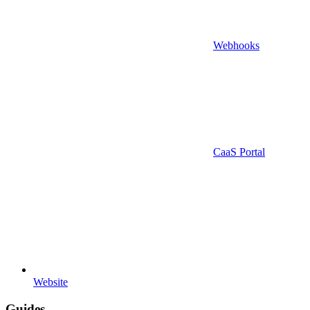
Webhooks
CaaS Portal
Website
Guides