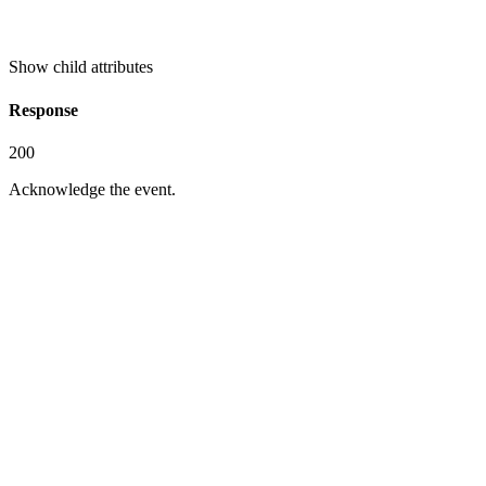
Show
child attributes
Response
200
Acknowledge the event.