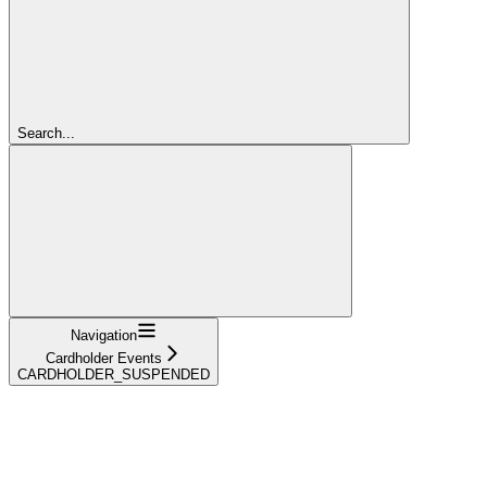
Search...
Navigation
Cardholder Events
CARDHOLDER_SUSPENDED