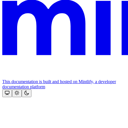
This documentation is built and hosted on Mintlify, a developer
documentation platform