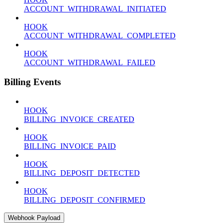
ACCOUNT_WITHDRAWAL_INITIATED
HOOK
ACCOUNT_WITHDRAWAL_COMPLETED
HOOK
ACCOUNT_WITHDRAWAL_FAILED
Billing Events
HOOK
BILLING_INVOICE_CREATED
HOOK
BILLING_INVOICE_PAID
HOOK
BILLING_DEPOSIT_DETECTED
HOOK
BILLING_DEPOSIT_CONFIRMED
Webhook Payload