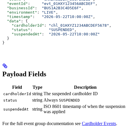
  "eventId"
:     
"evt_01HXY123456ABCDEF"
,
  "businessId"
:  
"BUS1A2B3C4D5E6F"
,
  "environment"
: 
"LIVE"
,
  "timestamp"
:   
"2026-05-22T10:00:00Z"
,
  "data"
: {
    "cardholderId"
: 
"chl_01HXYZ1234ABCDEF5678"
,
    "status"
:       
"SUSPENDED"
,
    "suspendedAt"
:  
"2026-05-22T10:00:00Z"
  }
}
Payload Fields
Field
Type
Description
string
The suspended cardholder ID
cardholderId
string
Always
status
SUSPENDED
ISO 8601 timestamp of when the suspension
string
suspendedAt
was applied
For the full event group documentation see
Cardholder Events
.