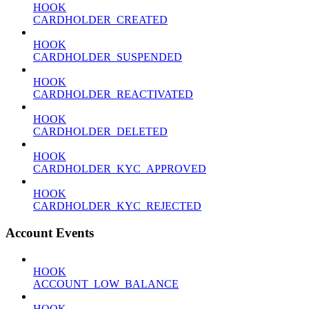
HOOK
CARDHOLDER_CREATED
HOOK
CARDHOLDER_SUSPENDED
HOOK
CARDHOLDER_REACTIVATED
HOOK
CARDHOLDER_DELETED
HOOK
CARDHOLDER_KYC_APPROVED
HOOK
CARDHOLDER_KYC_REJECTED
Account Events
HOOK
ACCOUNT_LOW_BALANCE
HOOK