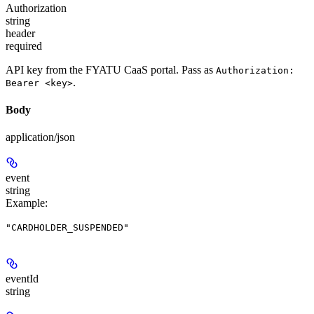
Authorization
string
header
required
API key from the FYATU CaaS portal. Pass as
Authorization:
.
Bearer <key>
Body
application/json
event
string
Example
:
"CARDHOLDER_SUSPENDED"
eventId
string