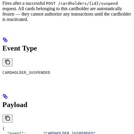
Fires after a successful
POST /cardholders/{id}/suspend
request. All cards belonging to this cardholder are automatically
frozen — they cannot authorize any transactions until the cardholder
is reactivated.
Event Type
CARDHOLDER_SUSPENDED
Payload
{
  "event"
:       
"CARDHOLDER_SUSPENDED"
,