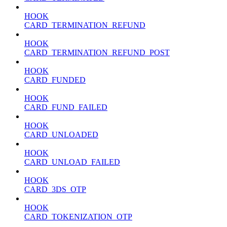
HOOK
CARD_TERMINATION_REFUND
HOOK
CARD_TERMINATION_REFUND_POST
HOOK
CARD_FUNDED
HOOK
CARD_FUND_FAILED
HOOK
CARD_UNLOADED
HOOK
CARD_UNLOAD_FAILED
HOOK
CARD_3DS_OTP
HOOK
CARD_TOKENIZATION_OTP