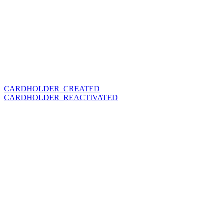
CARDHOLDER_CREATED
CARDHOLDER_REACTIVATED