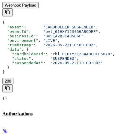
Webhook Payload
{
  "event"
:       
"CARDHOLDER_SUSPENDED"
,
  "eventId"
:     
"evt_01HXY123456ABCDEF"
,
  "businessId"
:  
"BUS1A2B3C4D5E6F"
,
  "environment"
: 
"LIVE"
,
  "timestamp"
:   
"2026-05-22T10:00:00Z"
,
  "data"
: {
    "cardholderId"
: 
"chl_01HXYZ1234ABCDEF5678"
,
    "status"
:       
"SUSPENDED"
,
    "suspendedAt"
:  
"2026-05-22T10:00:00Z"
  }
}
200
{}
Authorizations