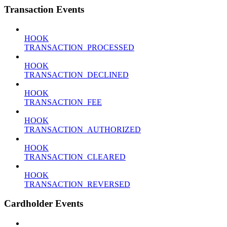
Transaction Events
HOOK
TRANSACTION_PROCESSED
HOOK
TRANSACTION_DECLINED
HOOK
TRANSACTION_FEE
HOOK
TRANSACTION_AUTHORIZED
HOOK
TRANSACTION_CLEARED
HOOK
TRANSACTION_REVERSED
Cardholder Events