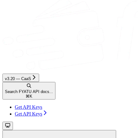
v3.20 — CaaS
Search FYATU API docs...
⌘
K
Get API Keys
Get API Keys