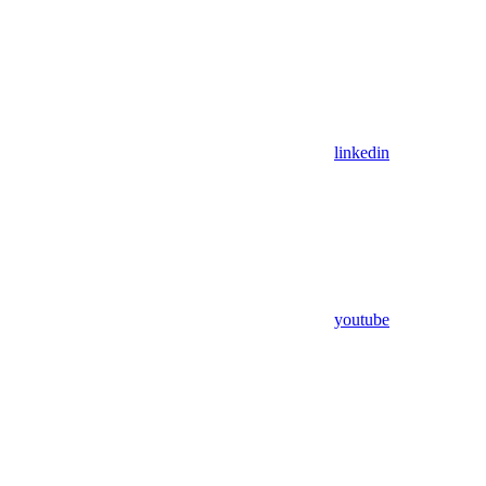
linkedin
youtube