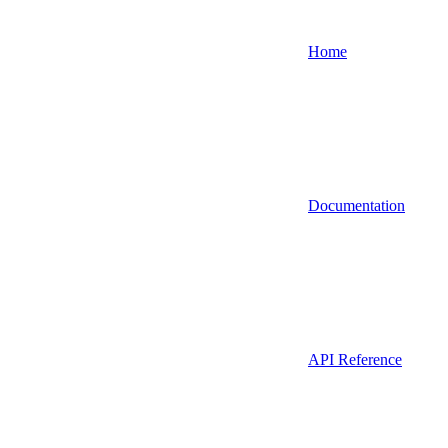
Home
Documentation
API Reference