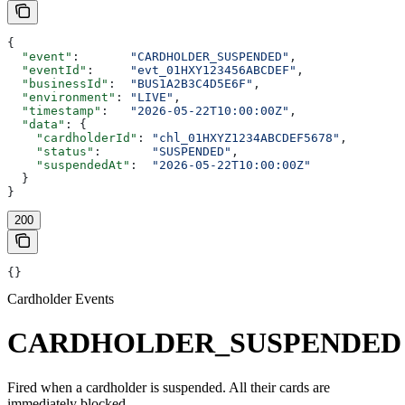
{
  "event"
:       
"CARDHOLDER_SUSPENDED"
,
  "eventId"
:     
"evt_01HXY123456ABCDEF"
,
  "businessId"
:  
"BUS1A2B3C4D5E6F"
,
  "environment"
: 
"LIVE"
,
  "timestamp"
:   
"2026-05-22T10:00:00Z"
,
  "data"
: {
    "cardholderId"
: 
"chl_01HXYZ1234ABCDEF5678"
,
    "status"
:       
"SUSPENDED"
,
    "suspendedAt"
:  
"2026-05-22T10:00:00Z"
  }
}
200
{}
Cardholder Events
CARDHOLDER_SUSPENDED
Fired when a cardholder is suspended. All their cards are
immediately blocked.