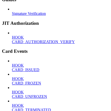
Signature Verification
JIT Authorization
HOOK
CARD_AUTHORIZATION_VERIFY
Card Events
HOOK
CARD_ISSUED
HOOK
CARD_FROZEN
HOOK
CARD_UNFROZEN
HOOK
CARD_TERMINATED