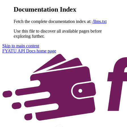
Documentation Index
Fetch the complete documentation index at:
/llms.txt
Use this file to discover all available pages before
exploring further.
Skip to main content
FYATU API Docs
home page