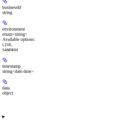
businessId
string
environment
enum<string>
Available options
:
,
LIVE
SANDBOX
timestamp
string<date-time>
data
object