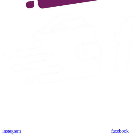
instagram
facebook