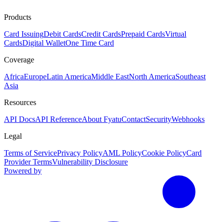
Products
Card Issuing
Debit Cards
Credit Cards
Prepaid Cards
Virtual
Cards
Digital Wallet
One Time Card
Coverage
Africa
Europe
Latin America
Middle East
North America
Southeast
Asia
Resources
API Docs
API Reference
About Fyatu
Contact
Security
Webhooks
Legal
Terms of Service
Privacy Policy
AML Policy
Cookie Policy
Card
Provider Terms
Vulnerability Disclosure
Powered by