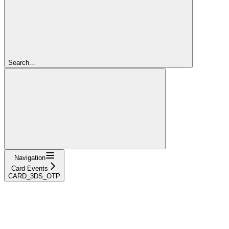
Search...
Navigation
Card Events
CARD_3DS_OTP