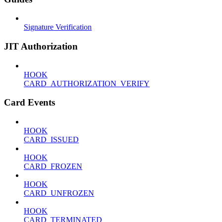
Signature Verification
JIT Authorization
HOOK
CARD_AUTHORIZATION_VERIFY
Card Events
HOOK
CARD_ISSUED
HOOK
CARD_FROZEN
HOOK
CARD_UNFROZEN
HOOK
CARD_TERMINATED