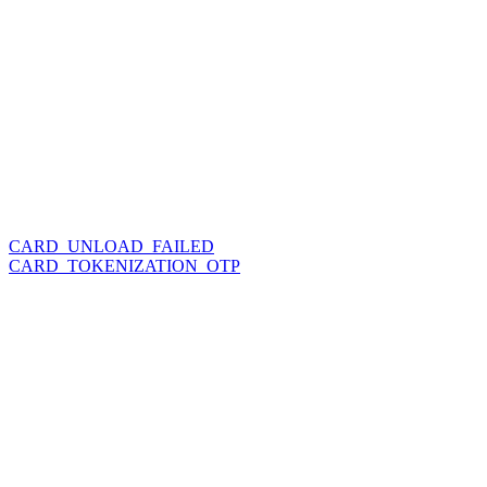
CARD_UNLOAD_FAILED
CARD_TOKENIZATION_OTP