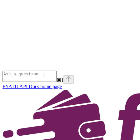
⌘
I
FYATU API Docs
home page