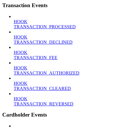
Transaction Events
HOOK
TRANSACTION_PROCESSED
HOOK
TRANSACTION_DECLINED
HOOK
TRANSACTION_FEE
HOOK
TRANSACTION_AUTHORIZED
HOOK
TRANSACTION_CLEARED
HOOK
TRANSACTION_REVERSED
Cardholder Events