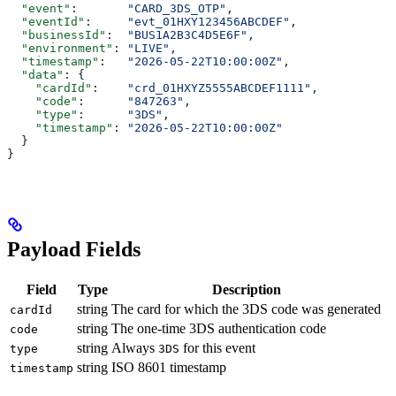
  "event"
:       
"CARD_3DS_OTP"
,
  "eventId"
:     
"evt_01HXY123456ABCDEF"
,
  "businessId"
:  
"BUS1A2B3C4D5E6F"
,
  "environment"
: 
"LIVE"
,
  "timestamp"
:   
"2026-05-22T10:00:00Z"
,
  "data"
: {
    "cardId"
:    
"crd_01HXYZ5555ABCDEF1111"
,
    "code"
:      
"847263"
,
    "type"
:      
"3DS"
,
    "timestamp"
: 
"2026-05-22T10:00:00Z"
  }
}
Payload Fields
Field
Type
Description
string
The card for which the 3DS code was generated
cardId
string
The one-time 3DS authentication code
code
string
Always
for this event
type
3DS
string
ISO 8601 timestamp
timestamp