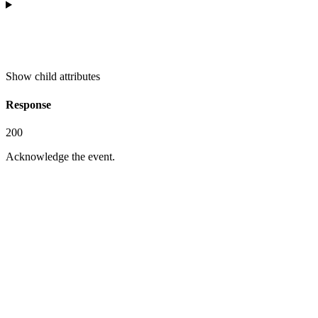
Show
child attributes
Response
200
Acknowledge the event.