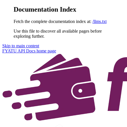
Documentation Index
Fetch the complete documentation index at:
/llms.txt
Use this file to discover all available pages before
exploring further.
Skip to main content
FYATU API Docs
home page