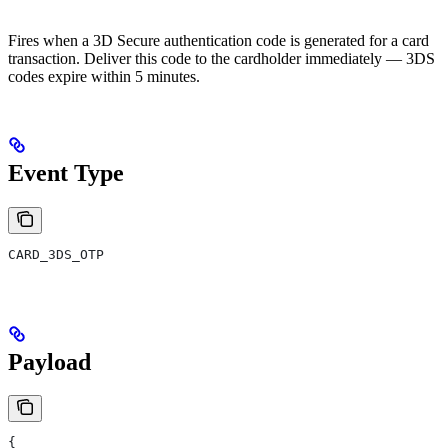
Fires when a 3D Secure authentication code is generated for a card
transaction. Deliver this code to the cardholder immediately — 3DS
codes expire within 5 minutes.
Event Type
CARD_3DS_OTP
Payload
{