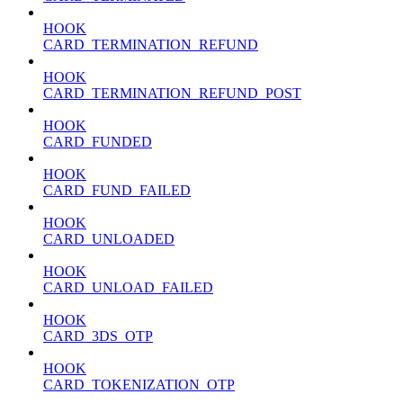
HOOK
CARD_TERMINATION_REFUND
HOOK
CARD_TERMINATION_REFUND_POST
HOOK
CARD_FUNDED
HOOK
CARD_FUND_FAILED
HOOK
CARD_UNLOADED
HOOK
CARD_UNLOAD_FAILED
HOOK
CARD_3DS_OTP
HOOK
CARD_TOKENIZATION_OTP