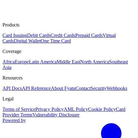
Products
Card Issuing
Debit Cards
Credit Cards
Prepaid Cards
Virtual
Cards
Digital Wallet
One Time Card
Coverage
Africa
Europe
Latin America
Middle East
North America
Southeast
Asia
Resources
API Docs
API Reference
About Fyatu
Contact
Security
Webhooks
Legal
Terms of Service
Privacy Policy
AML Policy
Cookie Policy
Card
Provider Terms
Vulnerability Disclosure
Powered by