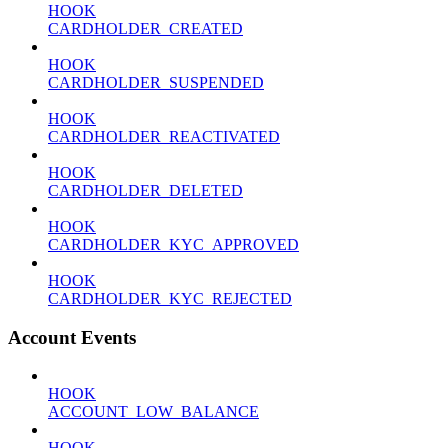
HOOK
CARDHOLDER_CREATED
HOOK
CARDHOLDER_SUSPENDED
HOOK
CARDHOLDER_REACTIVATED
HOOK
CARDHOLDER_DELETED
HOOK
CARDHOLDER_KYC_APPROVED
HOOK
CARDHOLDER_KYC_REJECTED
Account Events
HOOK
ACCOUNT_LOW_BALANCE
HOOK