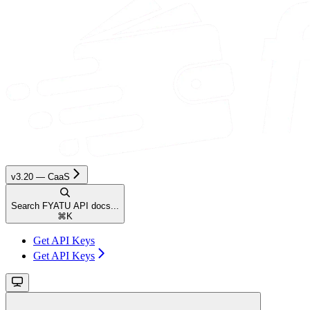
v3.20 — CaaS
Search FYATU API docs...
⌘
K
Get API Keys
Get API Keys