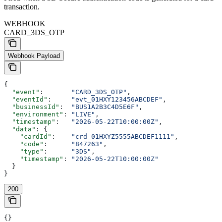
transaction.
WEBHOOK
CARD_3DS_OTP
Webhook Payload
{
  "event"
:       
"CARD_3DS_OTP"
,
  "eventId"
:     
"evt_01HXY123456ABCDEF"
,
  "businessId"
:  
"BUS1A2B3C4D5E6F"
,
  "environment"
: 
"LIVE"
,
  "timestamp"
:   
"2026-05-22T10:00:00Z"
,
  "data"
: {
    "cardId"
:    
"crd_01HXYZ5555ABCDEF1111"
,
    "code"
:      
"847263"
,
    "type"
:      
"3DS"
,
    "timestamp"
: 
"2026-05-22T10:00:00Z"
  }
}
200
{}