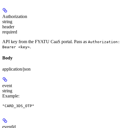
Authorization
string
header
required
API key from the FYATU CaaS portal. Pass as
Authorization:
.
Bearer <key>
Body
application/json
event
string
Example
:
"CARD_3DS_OTP"
eventId