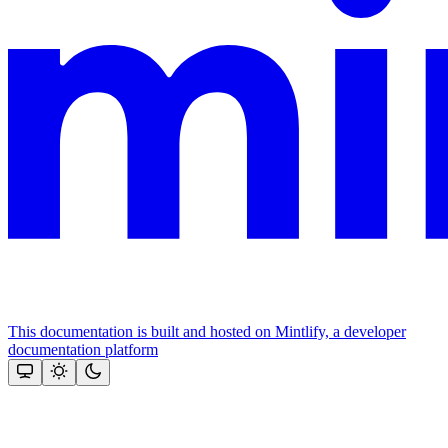
This documentation is built and hosted on Mintlify, a developer
documentation platform