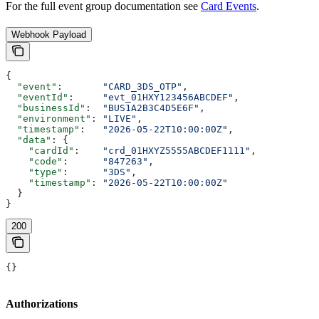
For the full event group documentation see
Card Events
.
Webhook Payload
{
  "event"
:       
"CARD_3DS_OTP"
,
  "eventId"
:     
"evt_01HXY123456ABCDEF"
,
  "businessId"
:  
"BUS1A2B3C4D5E6F"
,
  "environment"
: 
"LIVE"
,
  "timestamp"
:   
"2026-05-22T10:00:00Z"
,
  "data"
: {
    "cardId"
:    
"crd_01HXYZ5555ABCDEF1111"
,
    "code"
:      
"847263"
,
    "type"
:      
"3DS"
,
    "timestamp"
: 
"2026-05-22T10:00:00Z"
  }
}
200
{}
Authorizations