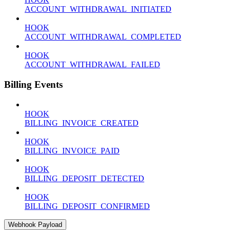
ACCOUNT_WITHDRAWAL_INITIATED
HOOK
ACCOUNT_WITHDRAWAL_COMPLETED
HOOK
ACCOUNT_WITHDRAWAL_FAILED
Billing Events
HOOK
BILLING_INVOICE_CREATED
HOOK
BILLING_INVOICE_PAID
HOOK
BILLING_DEPOSIT_DETECTED
HOOK
BILLING_DEPOSIT_CONFIRMED
Webhook Payload