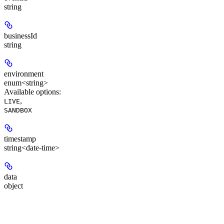
string
businessId
string
environment
enum<string>
Available options
:
,
LIVE
SANDBOX
timestamp
string<date-time>
data
object