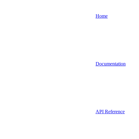
Home
Documentation
API Reference