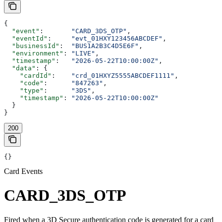
{
  "event"
:       
"CARD_3DS_OTP"
,
  "eventId"
:     
"evt_01HXY123456ABCDEF"
,
  "businessId"
:  
"BUS1A2B3C4D5E6F"
,
  "environment"
: 
"LIVE"
,
  "timestamp"
:   
"2026-05-22T10:00:00Z"
,
  "data"
: {
    "cardId"
:    
"crd_01HXYZ5555ABCDEF1111"
,
    "code"
:      
"847263"
,
    "type"
:      
"3DS"
,
    "timestamp"
: 
"2026-05-22T10:00:00Z"
  }
}
200
{}
Card Events
CARD_3DS_OTP
Fired when a 3D Secure authentication code is generated for a card