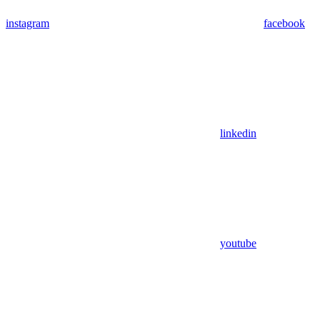
instagram
facebook
linkedin
youtube