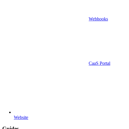
Webhooks
CaaS Portal
Website
Guides