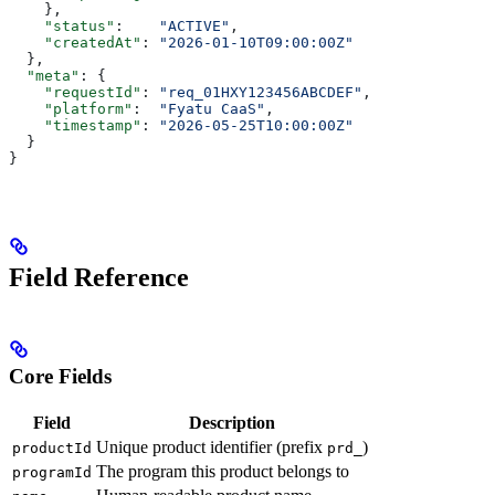
    },
    "status"
:    
"ACTIVE"
,
    "createdAt"
: 
"2026-01-10T09:00:00Z"
  },
  "meta"
: {
    "requestId"
: 
"req_01HXY123456ABCDEF"
,
    "platform"
:  
"Fyatu CaaS"
,
    "timestamp"
: 
"2026-05-25T10:00:00Z"
  }
}
Field Reference
Core Fields
Field
Description
Unique product identifier (prefix
)
productId
prd_
The program this product belongs to
programId