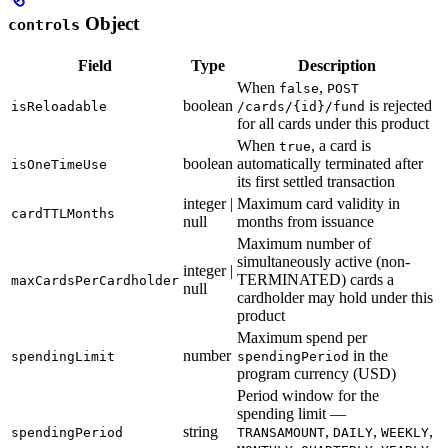
Object
controls
Field
Type
Description
When
,
false
POST
boolean
is rejected
isReloadable
/cards/{id}/fund
for all cards under this product
When
, a card is
true
boolean
automatically terminated after
isOneTimeUse
its first settled transaction
integer |
Maximum card validity in
cardTTLMonths
null
months from issuance
Maximum number of
simultaneously active (non-
integer |
TERMINATED) cards a
maxCardsPerCardholder
null
cardholder may hold under this
product
Maximum spend per
number
in the
spendingLimit
spendingPeriod
program currency (USD)
Period window for the
spending limit —
string
,
,
,
spendingPeriod
TRANSAMOUNT
DAILY
WEEKLY