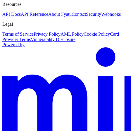
Resources
API Docs
API Reference
About Fyatu
Contact
Security
Webhooks
Legal
Terms of Service
Privacy Policy
AML Policy
Cookie Policy
Card
Provider Terms
Vulnerability Disclosure
Powered by