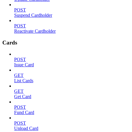
POST
Suspend Cardholder
POST
Reactivate Cardholder
Cards
POST
Issue Card
GET
List Cards
GET
Get Card
POST
Fund Card
POST
Unload Card