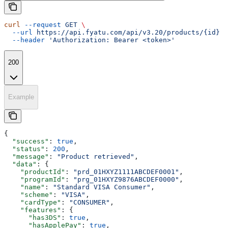
curl
 --request
 GET
 \
  --url
 https://api.fyatu.com/api/v3.20/products/{id}
 \
  --header
 'Authorization: Bearer <token>'
200
Example
{
  "success"
: 
true
,
  "status"
: 
200
,
  "message"
: 
"Product retrieved"
,
  "data"
: {
    "productId"
: 
"prd_01HXYZ1111ABCDEF0001"
,
    "programId"
: 
"prg_01HXYZ9876ABCDEF0000"
,
    "name"
: 
"Standard VISA Consumer"
,
    "scheme"
: 
"VISA"
,
    "cardType"
: 
"CONSUMER"
,
    "features"
: {
      "has3DS"
: 
true
,
      "hasApplePay"
: 
true
,