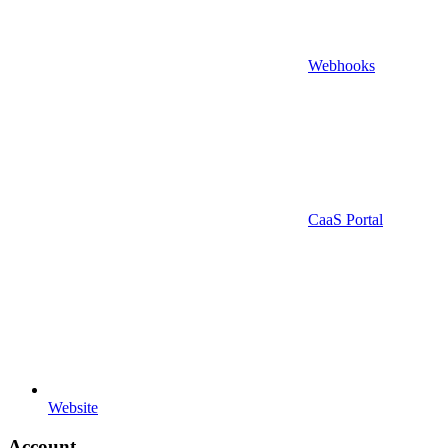
Webhooks
CaaS Portal
Website
Account