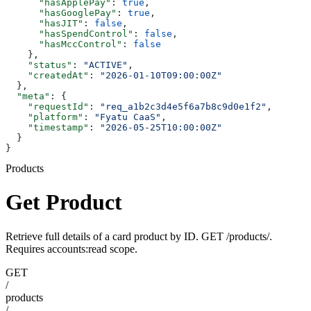
      "hasApplePay"
: 
true
,
      "hasGooglePay"
: 
true
,
      "hasJIT"
: 
false
,
      "hasSpendControl"
: 
false
,
      "hasMccControl"
: 
false
    },
    "status"
: 
"ACTIVE"
,
    "createdAt"
: 
"2026-01-10T09:00:00Z"
  },
  "meta"
: {
    "requestId"
: 
"req_a1b2c3d4e5f6a7b8c9d0e1f2"
,
    "platform"
: 
"Fyatu CaaS"
,
    "timestamp"
: 
"2026-05-25T10:00:00Z"
  }
}
Products
Get Product
Retrieve full details of a card product by ID. GET /products/
.
Requires accounts:read scope.
GET
/
products
/