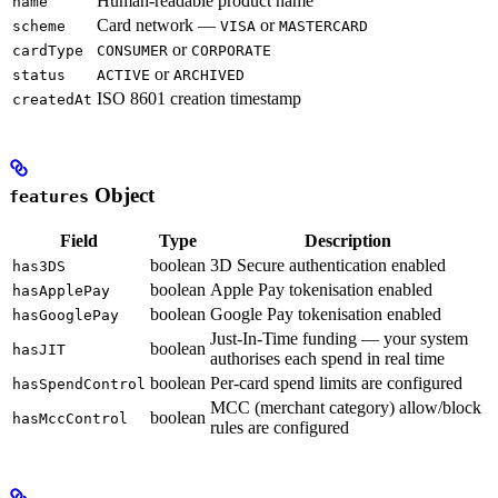
Human-readable product name
name
Card network —
or
scheme
VISA
MASTERCARD
or
cardType
CONSUMER
CORPORATE
or
status
ACTIVE
ARCHIVED
ISO 8601 creation timestamp
createdAt
Object
features
Field
Type
Description
boolean
3D Secure authentication enabled
has3DS
boolean
Apple Pay tokenisation enabled
hasApplePay
boolean
Google Pay tokenisation enabled
hasGooglePay
Just-In-Time funding — your system
boolean
hasJIT
authorises each spend in real time
boolean
Per-card spend limits are configured
hasSpendControl
MCC (merchant category) allow/block
boolean
hasMccControl
rules are configured