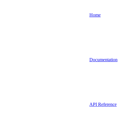
Home
Documentation
API Reference