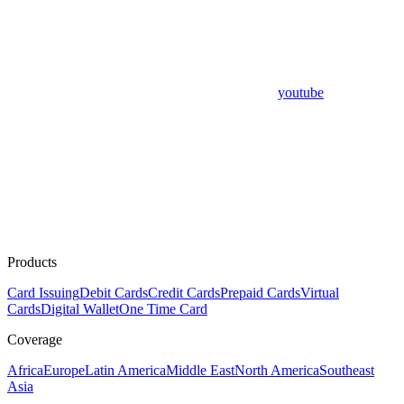
youtube
Products
Card Issuing
Debit Cards
Credit Cards
Prepaid Cards
Virtual
Cards
Digital Wallet
One Time Card
Coverage
Africa
Europe
Latin America
Middle East
North America
Southeast
Asia