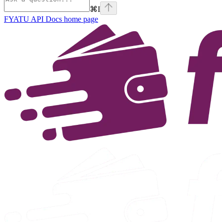
⌘
I
FYATU API Docs
home page