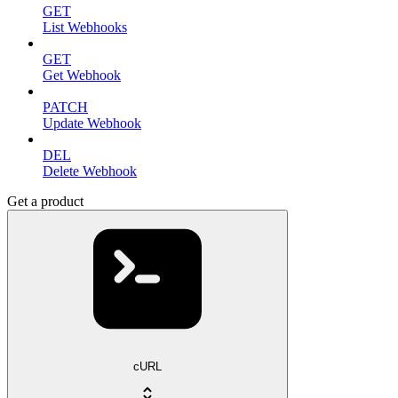
GET
List Webhooks
GET
Get Webhook
PATCH
Update Webhook
DEL
Delete Webhook
Get a product
cURL