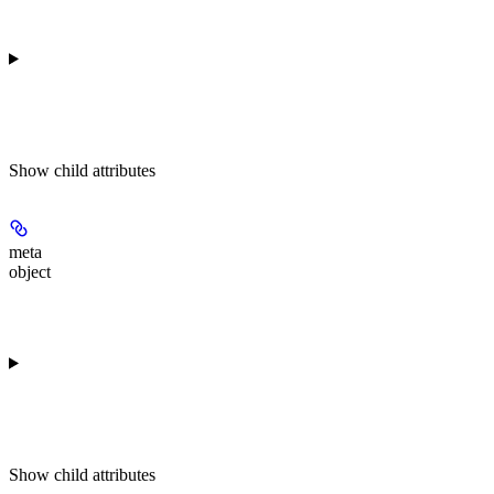
Show
child attributes
meta
object
Show
child attributes