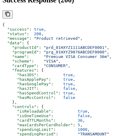
Success Response (200)
{
  "success"
: 
true
,
  "status"
:  
200
,
  "message"
: 
"Product retrieved"
,
  "data"
: {
    "productId"
: 
"prd_01HXYZ1111ABCDEF0001"
,
    "programId"
: 
"prg_01HXYZ9876ABCDEF0000"
,
    "name"
:      
"Premium VISA Consumer 36m"
,
    "scheme"
:    
"VISA"
,
    "cardType"
:  
"CONSUMER"
,
    "features"
: {
      "has3DS"
:          
true
,
      "hasApplePay"
:     
true
,
      "hasGooglePay"
:    
true
,
      "hasJIT"
:          
false
,
      "hasSpendControl"
: 
true
,
      "hasMccControl"
:   
false
    },
    "controls"
: {
      "isReloadable"
:          
true
,
      "isOneTimeUse"
:          
false
,
      "cardTTLMonths"
:         
36
,
      "maxCardsPerCardholder"
: 
5
,
      "spendingLimit"
:         
1000
,
      "spendingPeriod"
:        
"TRANSAMOUNT"