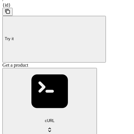
{id}
Try it
Get a product
cURL