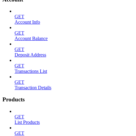
GET
Account Info
GET
Account Balance
GET
Deposit Address
GET
Transactions List
GET
Transaction Details
Products
GET
List Products
GET