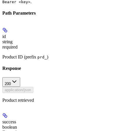
.
Bearer <key>
Path Parameters
id
string
required
Product ID (prefix
)
prd_
Response
200
application/json
Product retrieved
success
boolean