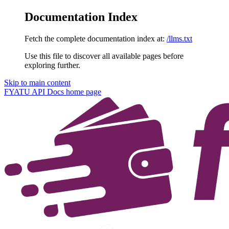
Documentation Index
Fetch the complete documentation index at:
/llms.txt
Use this file to discover all available pages before
exploring further.
Skip to main content
FYATU API Docs
home page