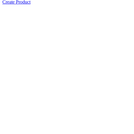
Create Product