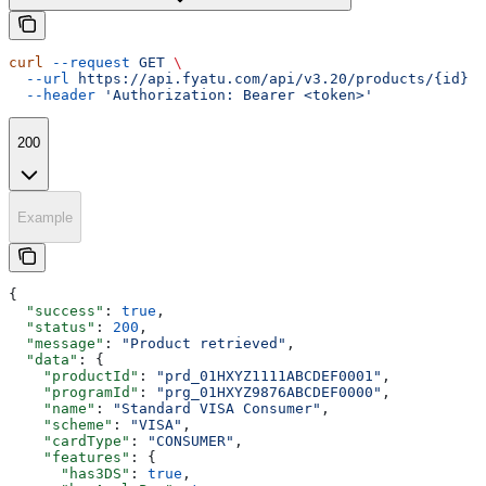
curl
 --request
 GET
 \
  --url
 https://api.fyatu.com/api/v3.20/products/{id}
 \
  --header
 'Authorization: Bearer <token>'
200
Example
{
  "success"
: 
true
,
  "status"
: 
200
,
  "message"
: 
"Product retrieved"
,
  "data"
: {
    "productId"
: 
"prd_01HXYZ1111ABCDEF0001"
,
    "programId"
: 
"prg_01HXYZ9876ABCDEF0000"
,
    "name"
: 
"Standard VISA Consumer"
,
    "scheme"
: 
"VISA"
,
    "cardType"
: 
"CONSUMER"
,
    "features"
: {
      "has3DS"
: 
true
,