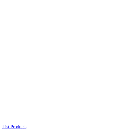
List Products