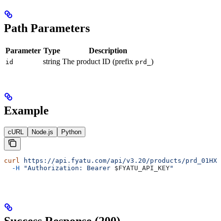
Path Parameters
Parameter
Type
Description
string
The product ID (prefix
)
id
prd_
Example
cURL
Node.js
Python
curl
 https://api.fyatu.com/api/v3.20/products/prd_01HXY
  -H
 "Authorization: Bearer 
$FYATU_API_KEY
"