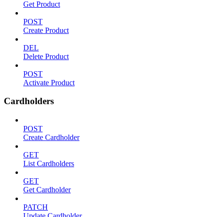
Get Product
POST
Create Product
DEL
Delete Product
POST
Activate Product
Cardholders
POST
Create Cardholder
GET
List Cardholders
GET
Get Cardholder
PATCH
Update Cardholder