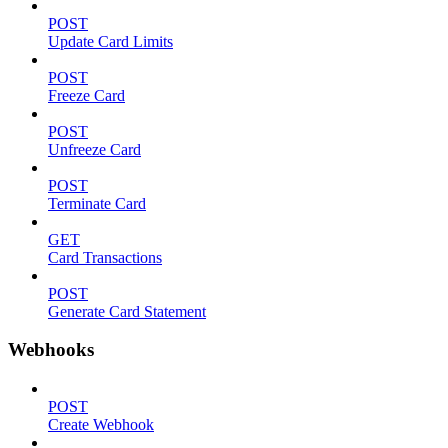
POST
Update Card Limits
POST
Freeze Card
POST
Unfreeze Card
POST
Terminate Card
GET
Card Transactions
POST
Generate Card Statement
Webhooks
POST
Create Webhook