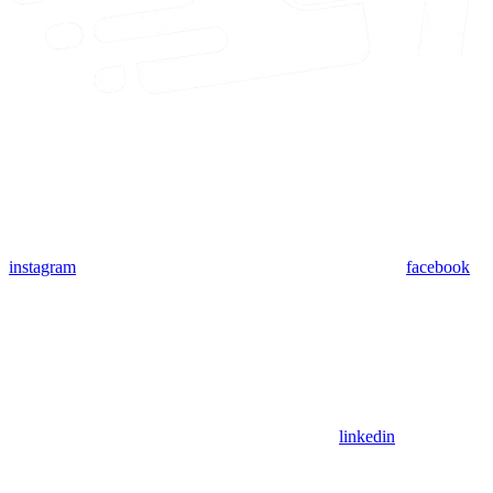
instagram
facebook
linkedin