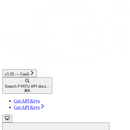
v3.20 — CaaS
Search FYATU API docs...
⌘
K
Get API Keys
Get API Keys