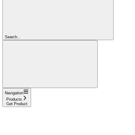
Search...
Navigation
Products
Get Product