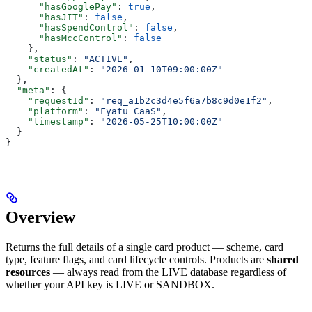
      "hasGooglePay"
: 
true
,
      "hasJIT"
: 
false
,
      "hasSpendControl"
: 
false
,
      "hasMccControl"
: 
false
    },
    "status"
: 
"ACTIVE"
,
    "createdAt"
: 
"2026-01-10T09:00:00Z"
  },
  "meta"
: {
    "requestId"
: 
"req_a1b2c3d4e5f6a7b8c9d0e1f2"
,
    "platform"
: 
"Fyatu CaaS"
,
    "timestamp"
: 
"2026-05-25T10:00:00Z"
  }
}
Overview
Returns the full details of a single card product — scheme, card
type, feature flags, and card lifecycle controls. Products are
shared
resources
— always read from the LIVE database regardless of
whether your API key is LIVE or SANDBOX.