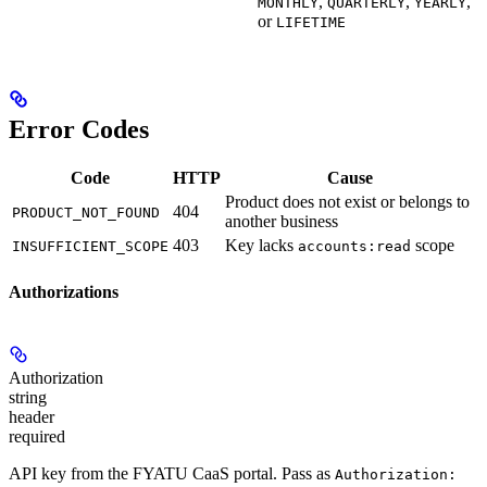
,
,
,
MONTHLY
QUARTERLY
YEARLY
or
LIFETIME
Error Codes
Code
HTTP
Cause
Product does not exist or belongs to
404
PRODUCT_NOT_FOUND
another business
403
Key lacks
scope
INSUFFICIENT_SCOPE
accounts:read
Authorizations
Authorization
string
header
required
API key from the FYATU CaaS portal. Pass as
Authorization: