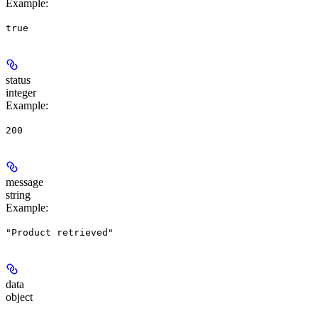
Example
:
true
status
integer
Example
:
200
message
string
Example
:
"Product retrieved"
data
object