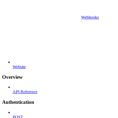
Webhooks
Website
Overview
API Reference
Authentication
POST