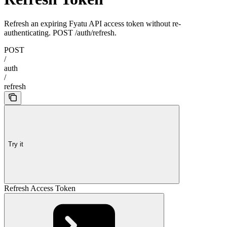
Refresh an expiring Fyatu API access token without re-
authenticating. POST /auth/refresh.
POST
/
auth
/
refresh
Try it
Refresh Access Token