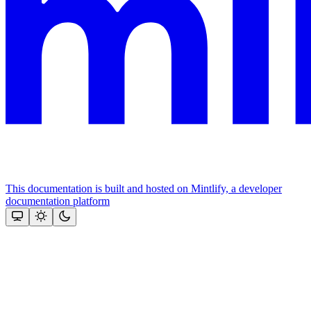
This documentation is built and hosted on Mintlify, a developer
documentation platform