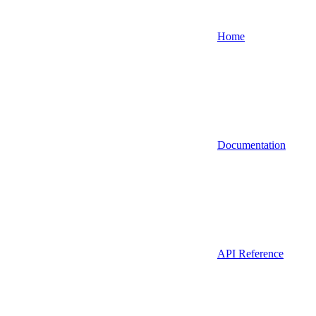
Home
Documentation
API Reference