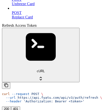
Unfreeze Card
POST
Replace Card
Refresh Access Token
cURL
curl
 --request
 POST
 \
  --url
 https://api.fyatu.com/api/v3/auth/refresh
 \
  --header
 'Authorization: Bearer <token>'
200
401