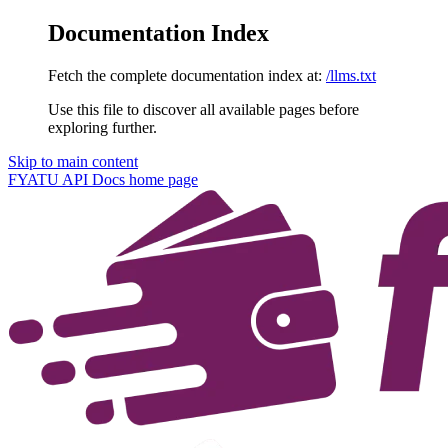
Documentation Index
Fetch the complete documentation index at:
/llms.txt
Use this file to discover all available pages before
exploring further.
Skip to main content
FYATU API Docs
home page