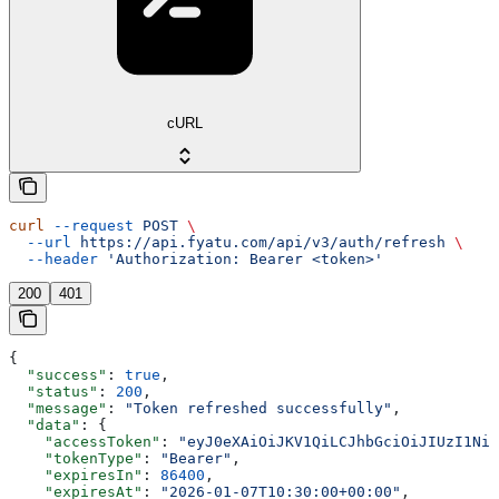
cURL
curl
 --request
 POST
 \
  --url
 https://api.fyatu.com/api/v3/auth/refresh
 \
  --header
 'Authorization: Bearer <token>'
200
401
{
  "success"
: 
true
,
  "status"
: 
200
,
  "message"
: 
"Token refreshed successfully"
,
  "data"
: {
    "accessToken"
: 
"eyJ0eXAiOiJKV1QiLCJhbGciOiJIUzI1NiJ
    "tokenType"
: 
"Bearer"
,
    "expiresIn"
: 
86400
,
    "expiresAt"
: 
"2026-01-07T10:30:00+00:00"
,