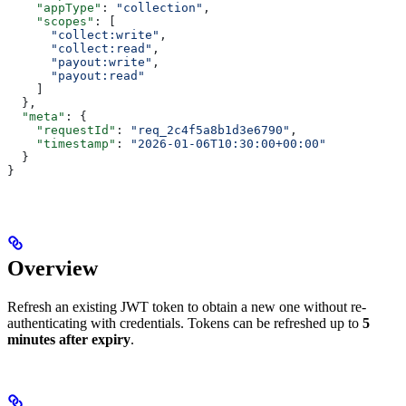
    "appType"
: 
"collection"
,
    "scopes"
: [
      "collect:write"
,
      "collect:read"
,
      "payout:write"
,
      "payout:read"
    ]
  },
  "meta"
: {
    "requestId"
: 
"req_2c4f5a8b1d3e6790"
,
    "timestamp"
: 
"2026-01-06T10:30:00+00:00"
  }
}
Overview
Refresh an existing JWT token to obtain a new one without re-
authenticating with credentials. Tokens can be refreshed up to
5
minutes after expiry
.