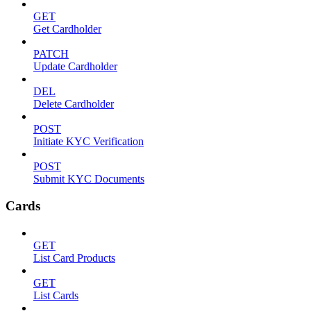
GET
Get Cardholder
PATCH
Update Cardholder
DEL
Delete Cardholder
POST
Initiate KYC Verification
POST
Submit KYC Documents
Cards
GET
List Card Products
GET
List Cards