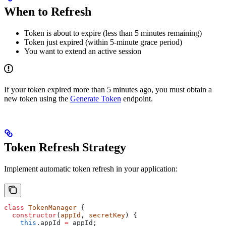
When to Refresh
Token is about to expire (less than 5 minutes remaining)
Token just expired (within 5-minute grace period)
You want to extend an active session
If your token expired more than 5 minutes ago, you must obtain a
new token using the
Generate Token
endpoint.
Token Refresh Strategy
Implement automatic token refresh in your application:
class
 TokenManager
 {
  constructor
(
appId
, 
secretKey
) {
    this
.
appId
 =
 appId
;