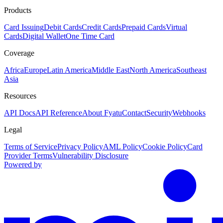
Products
Card Issuing
Debit Cards
Credit Cards
Prepaid Cards
Virtual
Cards
Digital Wallet
One Time Card
Coverage
Africa
Europe
Latin America
Middle East
North America
Southeast
Asia
Resources
API Docs
API Reference
About Fyatu
Contact
Security
Webhooks
Legal
Terms of Service
Privacy Policy
AML Policy
Cookie Policy
Card
Provider Terms
Vulnerability Disclosure
Powered by