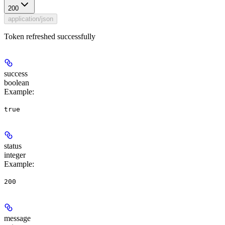
200
application/json
Token refreshed successfully
success
boolean
Example
:
true
status
integer
Example
:
200
message