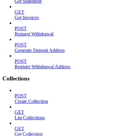
Get Statement
GET
Get Invoices
POST
Request Withdrawal
POST
Generate Deposit Address
POST
Register Withdrawal Address
Collections
POST
Create Collection
GET
List Collections
GET
Get Collection