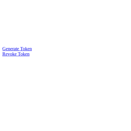
Generate Token
Revoke Token