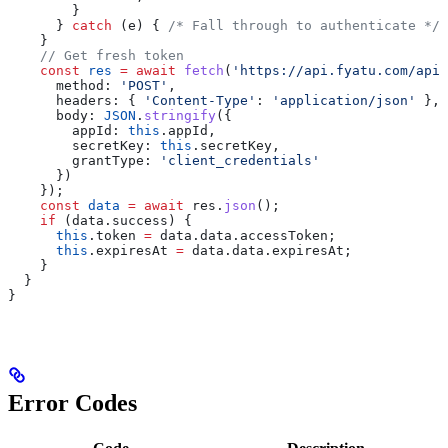
        }
      } 
catch
 (
e
) { 
/* Fall through to authenticate */
 
    }
    // Get fresh token
    const
 res
 =
 await
 fetch
(
'https://api.fyatu.com/api/
      method:
 'POST'
,
      headers:
 { 
'Content-Type'
:
 'application/json'
 },
      body:
 JSON
.
stringify
({
        appId:
 this
.
appId
,
        secretKey:
 this
.
secretKey
,
        grantType:
 'client_credentials'
      })
    });
    const
 data
 =
 await
 res
.
json
();
    if
 (
data
.
success
) {
      this
.
token
 =
 data
.
data
.
accessToken
;
      this
.
expiresAt
 =
 data
.
data
.
expiresAt
;
    }
  }
}
Error Codes