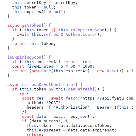
    this
.
secretKey
 =
 secretKey
;
    this
.
token
 =
 null
;
    this
.
expiresAt
 =
 null
;
  }
  async
 getToken
() {
    if
 (
!
this
.
token
 ||
 this
.
isExpiringSoon
()) {
      await
 this
.
refreshOrAuthenticate
();
    }
    return
 this
.
token
;
  }
  isExpiringSoon
() {
    if
 (
!
this
.
expiresAt
) 
return
 true
;
    const
 fiveMinutes
 =
 5
 *
 60
 *
 1000
;
    return
 (
new
 Date
(
this
.
expiresAt
) 
-
 new
 Date
()) 
<
 fi
  }
  async
 refreshOrAuthenticate
() {
    if
 (
this
.
token
 &&
 this
.
canRefresh
()) {
      try
 {
        const
 res
 =
 await
 fetch
(
'https://api.fyatu.com
          method:
 'POST'
,
          headers:
 { 
'Authorization'
:
 `Bearer 
${
this
.
to
        });
        const
 data
 =
 await
 res
.
json
();
        if
 (
data
.
success
) {
          this
.
token
 =
 data
.
data
.
accessToken
;
          this
.
expiresAt
 =
 data
.
data
.
expiresAt
;
          return
;