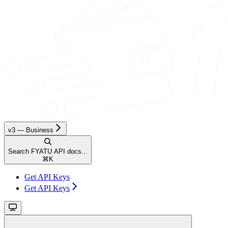
v3 — Business
Search FYATU API docs...
⌘
K
Get API Keys
Get API Keys