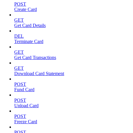
POST
Create Card
GET
Get Card Details
DEL
Terminate Card
GET
Get Card Transactions
GET
Download Card Statement
POST
Fund Card
POST
Unload Card
POST
Freeze Card
POST