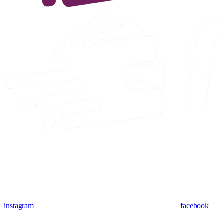
instagram
facebook