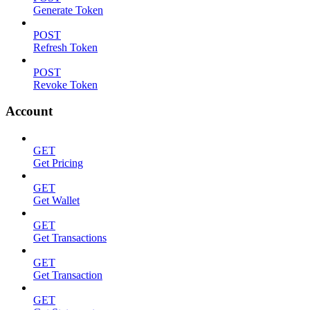
Generate Token
POST
Refresh Token
POST
Revoke Token
Account
GET
Get Pricing
GET
Get Wallet
GET
Get Transactions
GET
Get Transaction
GET