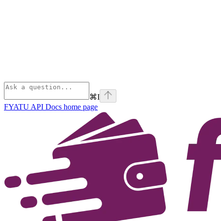
⌘
I
FYATU API Docs
home page