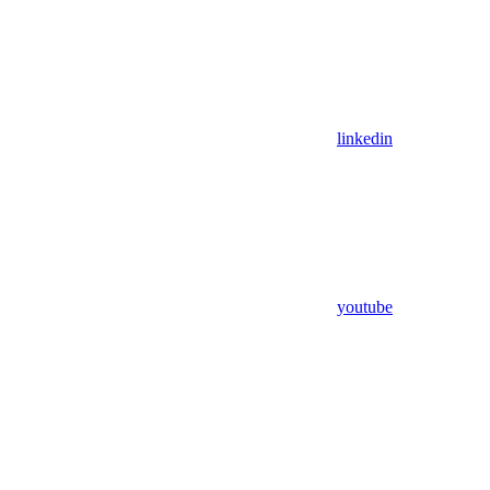
linkedin
youtube