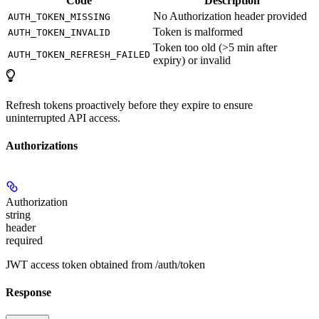
Code
Description
No Authorization header provided
AUTH_TOKEN_MISSING
Token is malformed
AUTH_TOKEN_INVALID
Token too old (>5 min after
AUTH_TOKEN_REFRESH_FAILED
expiry) or invalid
Refresh tokens proactively before they expire to ensure
uninterrupted API access.
Authorizations
Authorization
string
header
required
JWT access token obtained from /auth/token
Response