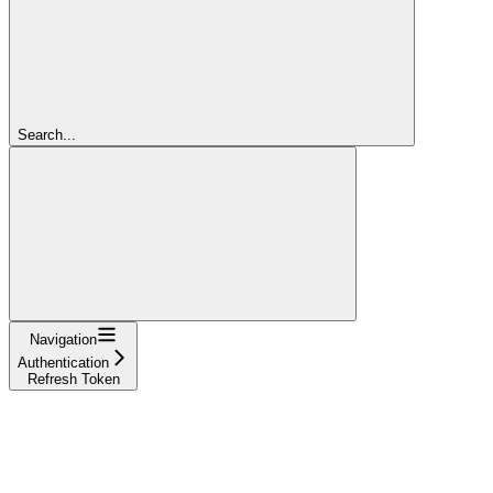
Search...
Navigation
Authentication
Refresh Token