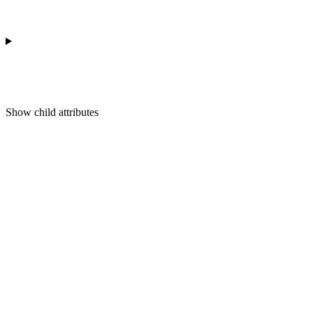
Show
child attributes