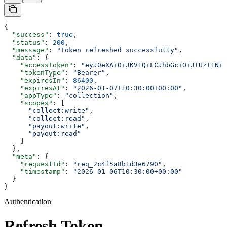
{
  "success"
: 
true
,
  "status"
: 
200
,
  "message"
: 
"Token refreshed successfully"
,
  "data"
: {
    "accessToken"
: 
"eyJ0eXAiOiJKV1QiLCJhbGciOiJIUzI1NiJ
    "tokenType"
: 
"Bearer"
,
    "expiresIn"
: 
86400
,
    "expiresAt"
: 
"2026-01-07T10:30:00+00:00"
,
    "appType"
: 
"collection"
,
    "scopes"
: [
      "collect:write"
,
      "collect:read"
,
      "payout:write"
,
      "payout:read"
    ]
  },
  "meta"
: {
    "requestId"
: 
"req_2c4f5a8b1d3e6790"
,
    "timestamp"
: 
"2026-01-06T10:30:00+00:00"
  }
}
Authentication
Refresh Token