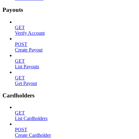
Payouts
GET
Verify Account
POST
Create Payout
GET
List Payouts
GET
Get Payout
Cardholders
GET
List Cardholders
POST
Create Cardholder