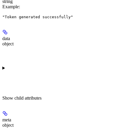
string
Example
:
"Token generated successfully"
data
object
Show
child attributes
meta
object