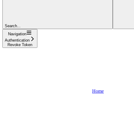
Search...
Navigation
Authentication
Revoke Token
Home