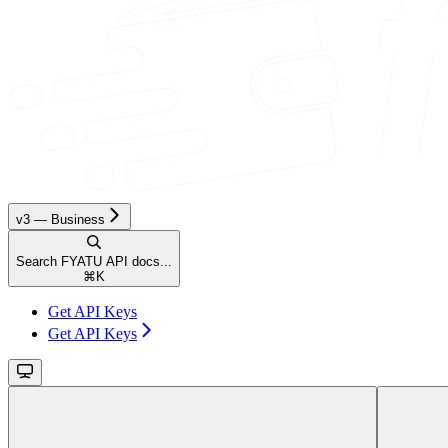
v3 — Business
Search FYATU API docs...
⌘
K
Get API Keys
Get API Keys