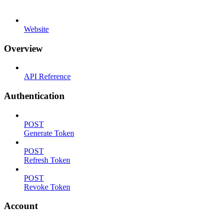
Website
Overview
API Reference
Authentication
POST
Generate Token
POST
Refresh Token
POST
Revoke Token
Account