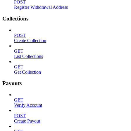
POST
Register Withdrawal Address
Collections
POST
Create Collection
GET
List Collections
GET
Get Collection
Payouts
GET
Verify Account
POST
Create Payout