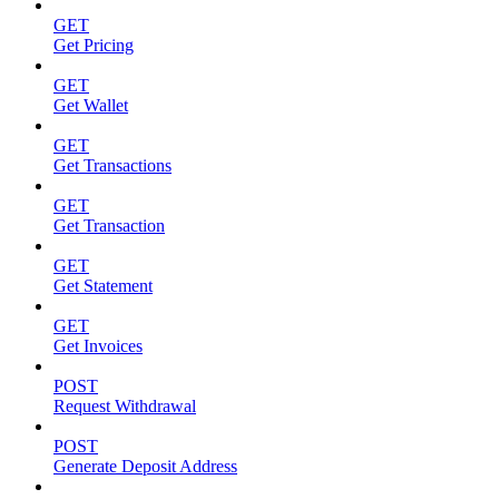
GET
Get Pricing
GET
Get Wallet
GET
Get Transactions
GET
Get Transaction
GET
Get Statement
GET
Get Invoices
POST
Request Withdrawal
POST
Generate Deposit Address