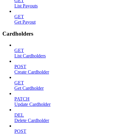
GET
List Payouts
GET
Get Payout
Cardholders
GET
List Cardholders
POST
Create Cardholder
GET
Get Cardholder
PATCH
Update Cardholder
DEL
Delete Cardholder
POST