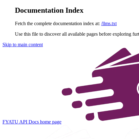
Documentation Index
Fetch the complete documentation index at:
/llms.txt
Use this file to discover all available pages before exploring fur
Skip to main content
FYATU API Docs
home page