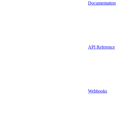
Documentation
API Reference
Webhooks