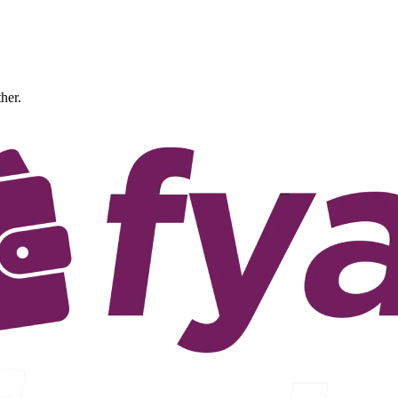
ther.