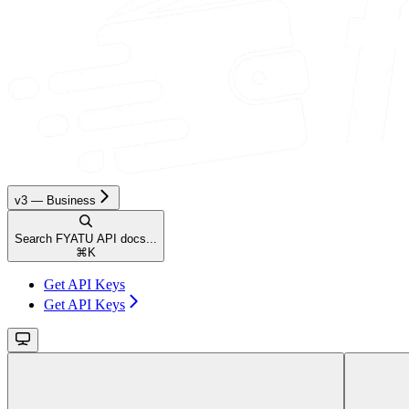
v3 — Business
Search FYATU API docs...
⌘
K
Get API Keys
Get API Keys