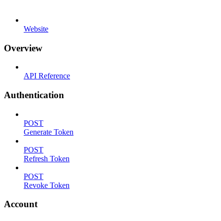
Website
Overview
API Reference
Authentication
POST
Generate Token
POST
Refresh Token
POST
Revoke Token
Account