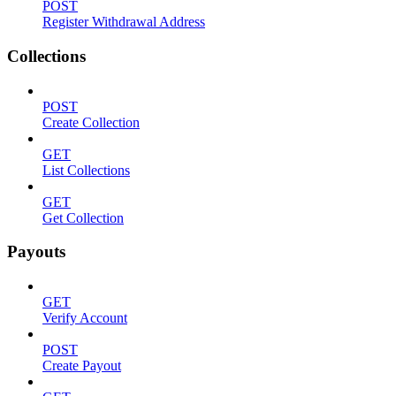
POST
Register Withdrawal Address
Collections
POST
Create Collection
GET
List Collections
GET
Get Collection
Payouts
GET
Verify Account
POST
Create Payout