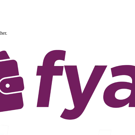
ther.