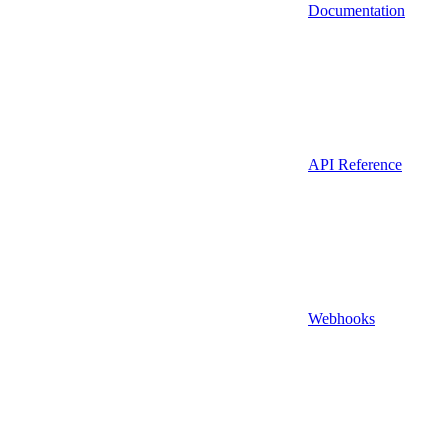
Documentation
API Reference
Webhooks