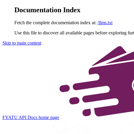
Documentation Index
Fetch the complete documentation index at:
/llms.txt
Use this file to discover all available pages before exploring fur
Skip to main content
FYATU API Docs
home page