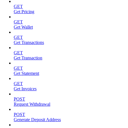
GET
Get Pricing
GET
Get Wallet
GET
Get Transactions
GET
Get Transaction
GET
Get Statement
GET
Get Invoices
POST
Request Withdrawal
POST
Generate Deposit Address