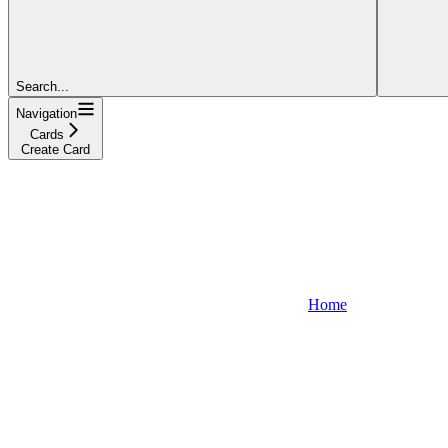
Search...
Navigation
Cards
Create Card
Home