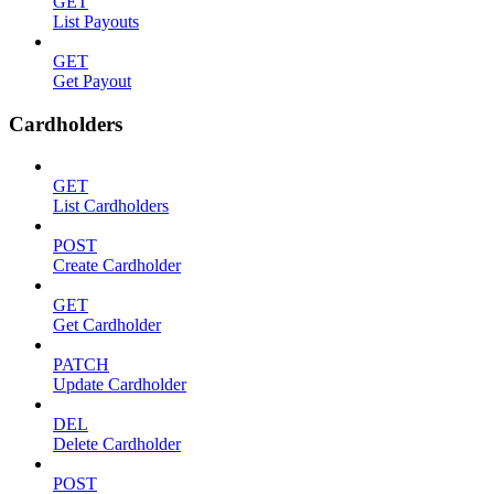
GET
List Payouts
GET
Get Payout
Cardholders
GET
List Cardholders
POST
Create Cardholder
GET
Get Cardholder
PATCH
Update Cardholder
DEL
Delete Cardholder
POST